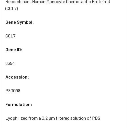
Recombinant Human Monocyte Chemotactic Protein-3
(CCL7)
Gene Symbol:
CCL7
Gene ID:
6354
Accession:
P80098
Formulation:
Lyophilized from a 0.2 μm filtered solution of PBS