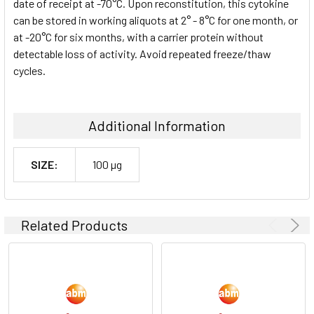
date of receipt at -70°C. Upon reconstitution, this cytokine
can be stored in working aliquots at 2° - 8°C for one month, or
at -20°C for six months, with a carrier protein without
detectable loss of activity. Avoid repeated freeze/thaw
cycles.
Additional Information
SIZE:
100 µg
Related Products