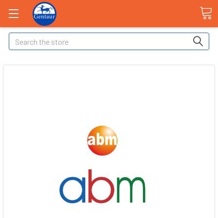
Search