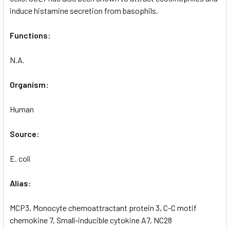
induce histamine secretion from basophils.
Functions:
N.A.
Organism:
Human
Source:
E. coli
Alias:
MCP3, Monocyte chemoattractant protein 3, C-C motif
chemokine 7, Small-inducible cytokine A7, NC28