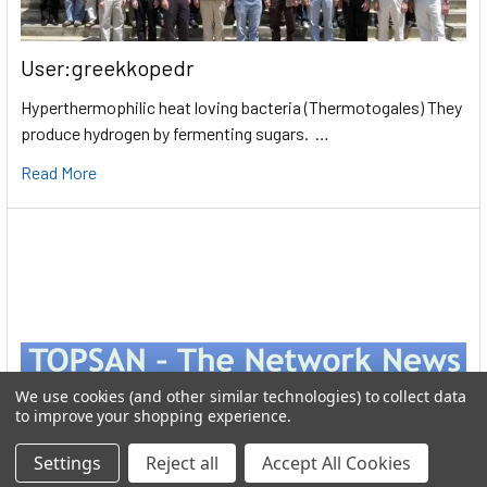
User:greekkopedr
Hyperthermophilic heat loving bacteria (Thermotogales) They
produce hydrogen by fermenting sugars. …
Read More
We use cookies (and other similar technologies) to collect data
to improve your shopping experience.
Settings
Reject all
Accept All Cookies