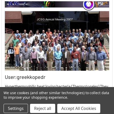
User:greekkopedr
Hyperthermophilic heat loving bacteria (Thermotogales) They
produce hydrogen by fermenting sugars. …
We use cookies (and other similar technologies) to collect data
to improve your shopping experience.
Read More
Settings
Reject all
Accept All Cookies