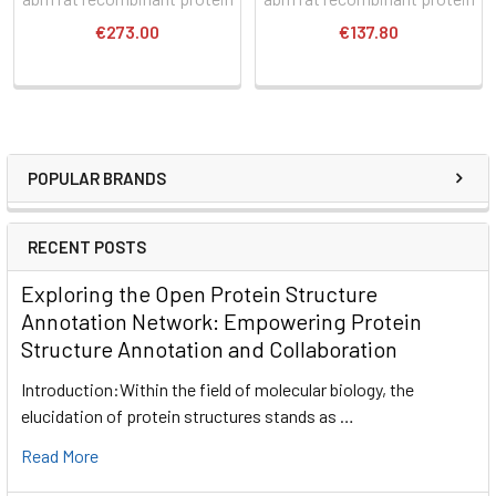
€273.00
€137.80
POPULAR BRANDS
RECENT POSTS
Exploring the Open Protein Structure
Annotation Network: Empowering Protein
Structure Annotation and Collaboration
Introduction:Within the field of molecular biology, the
elucidation of protein structures stands as …
Read More