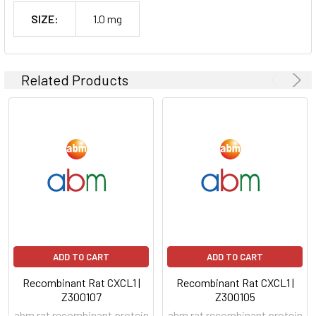
SIZE:
1.0 mg
Related Products
ADD TO CART
ADD TO CART
Recombinant Rat CXCL1 |
Recombinant Rat CXCL1 |
Z300107
Z300105
abm rat recombinant protein
abm rat recombinant protein