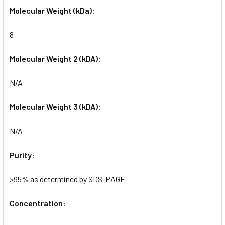
Molecular Weight (kDa):
8
Molecular Weight 2 (kDA):
N/A
Molecular Weight 3 (kDA):
N/A
Purity:
>95% as determined by SDS-PAGE
Concentration: