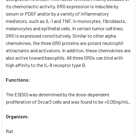
its chemotactic activity. GRO expression is inducible by
serum or PDGF and/or by a variety of inflammatory
mediators, such as IL-1 and TNF, in monocytes, fibroblasts,
melanocytes and epithelial cells. In certain tumor cell lines,
GRO is expressed constitutively. Similar to other alpha
chemokines, the three GRO proteins are potent neutrophil
attractants and activators. In addition, these chemokines are
also active toward basophils. All three GROs can bind with
high affinity to the IL-8 receptor type B.
Functions:
The ED(50) was determined by the dose-dependent
proliferation of Ovcar3 cells and was found to be <0.05ng/mL.
Organism:
Rat