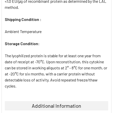
<1.0 EU/μg of recombinant protein as determined by the LAL
method.
Shipping Condition :
Ambient Temperature
Storage Condition:
The lyophilized protein is stable for at least one year from
date of receipt at -70°C. Upon reconstitution, this cytokine
can be stored in working aliquots at 2° - 8°C for one month, or
at -20°C for six months, with a carrier protein without
detectable loss of activity. Avoid repeated freeze/thaw
cycles.
Additional Information