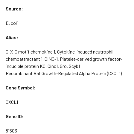
Source:
E. coli
Alias:
C-X-C motif chemokine 1, Cytokine-induced neutrophil
chemoattractant 1, CINC-1, Platelet-derived growth factor-
inducible protein KC, Cinc1, Gro, Scyb1
Recombinant Rat Growth-Regulated Alpha Protein (CXCL1)
Gene Symbol:
CXCL1
Gene ID:
81503