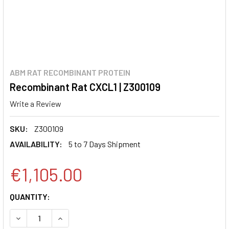
ABM RAT RECOMBINANT PROTEIN
Recombinant Rat CXCL1 | Z300109
Write a Review
SKU:
Z300109
AVAILABILITY:
5 to 7 Days Shipment
€1,105.00
CURRENT
QUANTITY:
STOCK:
DECREASE QUANTITY:
INCREASE QUANTITY: