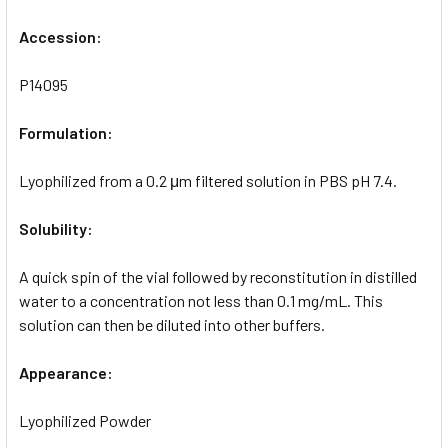
Accession:
P14095
Formulation:
Lyophilized from a 0.2 μm filtered solution in PBS pH 7.4.
Solubility:
A quick spin of the vial followed by reconstitution in distilled
water to a concentration not less than 0.1 mg/mL. This
solution can then be diluted into other buffers.
Appearance:
Lyophilized Powder