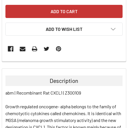
ADD TO WISH LIST
FREQUENTLY
BOUGHT
TOGETHER:
Description
SELECT
abm | Recombinant Rat CXCL1 | Z300109
ALL
Growth regulated oncogene- alpha belongs to the family of
ADD
SELECTED
chemotyctic cytokines called chemokines. It is identical with
TO CART
MGSA (melanoma growth stimulatory activity) and the new
designation is CXCL1. This factor is known mainly because of