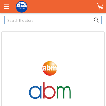
Search