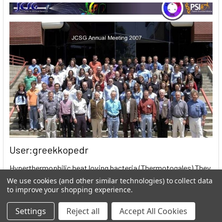
User:greekkopedr
Hyperthermophilic heat loving bacteria (Thermotogales) They
produce hydrogen by fermenting sugars. …
We use cookies (and other similar technologies) to collect data
to improve your shopping experience.
Read More
Settings
Reject all
Accept All Cookies