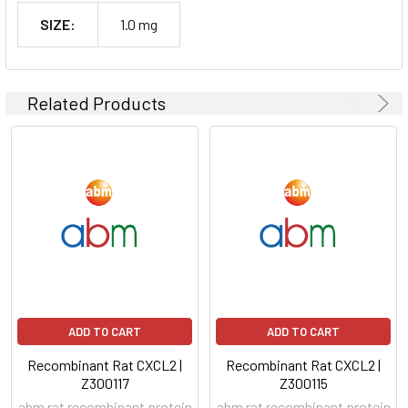
SIZE:
1.0 mg
Related Products
ADD TO CART
ADD TO CART
Recombinant Rat CXCL2 |
Recombinant Rat CXCL2 |
Z300117
Z300115
abm rat recombinant protein
abm rat recombinant protein