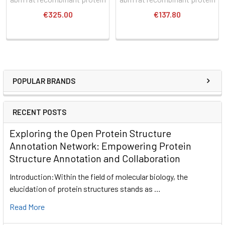
€325.00
€137.80
POPULAR BRANDS
RECENT POSTS
Exploring the Open Protein Structure
Annotation Network: Empowering Protein
Structure Annotation and Collaboration
Introduction:Within the field of molecular biology, the
elucidation of protein structures stands as …
Read More