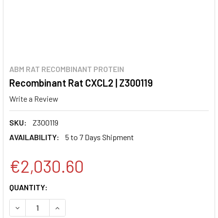
ABM RAT RECOMBINANT PROTEIN
Recombinant Rat CXCL2 | Z300119
Write a Review
SKU:
Z300119
AVAILABILITY:
5 to 7 Days Shipment
€2,030.60
CURRENT
QUANTITY:
STOCK:
DECREASE QUANTITY:
INCREASE QUANTITY: