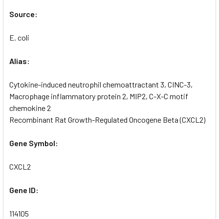
Source:
E. coli
Alias:
Cytokine-induced neutrophil chemoattractant 3, CINC-3,
Macrophage inflammatory protein 2, MIP2, C-X-C motif
chemokine 2
Recombinant Rat Growth-Regulated Oncogene Beta (CXCL2)
Gene Symbol:
CXCL2
Gene ID:
114105