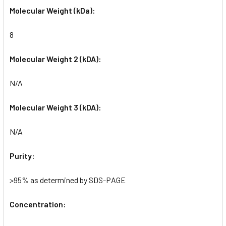
Molecular Weight (kDa):
8
Molecular Weight 2 (kDA):
N/A
Molecular Weight 3 (kDA):
N/A
Purity:
>95% as determined by SDS-PAGE
Concentration: