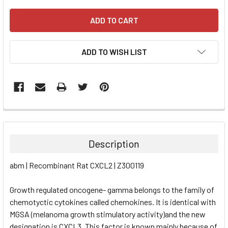
ADD TO WISH LIST
FREQUENTLY
BOUGHT
TOGETHER:
Description
SELECT
abm | Recombinant Rat CXCL2 | Z300119
ALL
Growth regulated oncogene- gamma belongs to the family of
ADD
SELECTED
chemotyctic cytokines called chemokines. It is identical with
TO CART
MGSA (melanoma growth stimulatory activity)and the new
designation is CXCL3. This factor is known mainly because of