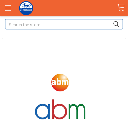
Search