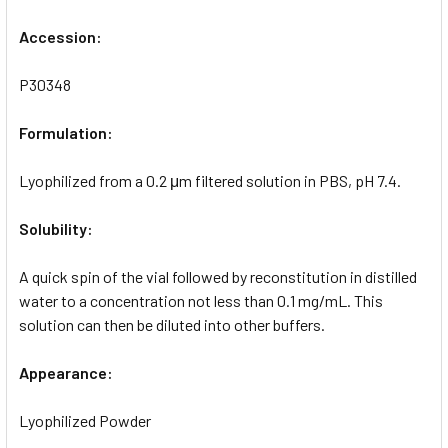
Accession:
P30348
Formulation:
Lyophilized from a 0.2 μm filtered solution in PBS, pH 7.4.
Solubility:
A quick spin of the vial followed by reconstitution in distilled
water to a concentration not less than 0.1 mg/mL. This
solution can then be diluted into other buffers.
Appearance:
Lyophilized Powder