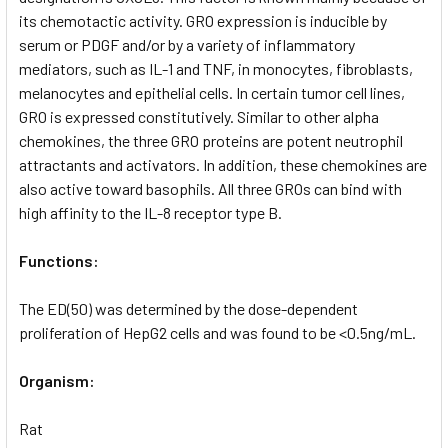
its chemotactic activity. GRO expression is inducible by
serum or PDGF and/or by a variety of inflammatory
mediators, such as IL-1 and TNF, in monocytes, fibroblasts,
melanocytes and epithelial cells. In certain tumor cell lines,
GRO is expressed constitutively. Similar to other alpha
chemokines, the three GRO proteins are potent neutrophil
attractants and activators. In addition, these chemokines are
also active toward basophils. All three GROs can bind with
high affinity to the IL-8 receptor type B.
Functions:
The ED(50) was determined by the dose-dependent
proliferation of HepG2 cells and was found to be <0.5ng/mL.
Organism:
Rat