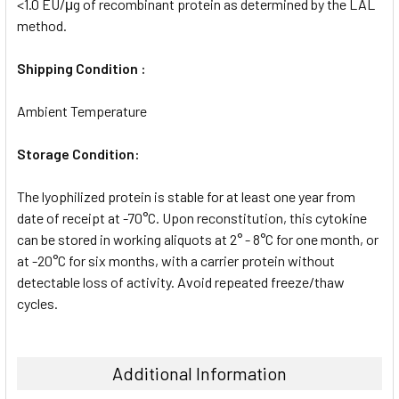
<1.0 EU/μg of recombinant protein as determined by the LAL
method.
Shipping Condition :
Ambient Temperature
Storage Condition:
The lyophilized protein is stable for at least one year from
date of receipt at -70°C. Upon reconstitution, this cytokine
can be stored in working aliquots at 2° - 8°C for one month, or
at -20°C for six months, with a carrier protein without
detectable loss of activity. Avoid repeated freeze/thaw
cycles.
Additional Information