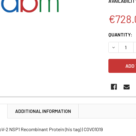
AVAILABILIT
€728.
CURRENT
QUANTITY:
STOCK:
DECREASE 
N
ADDITIONAL INFORMATION
V-2 NSP1 Recombinant Protein (his tag) | COV01019