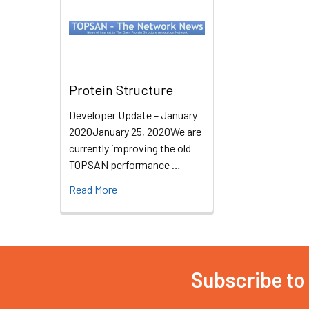
Protein Structure
Developer Update – January
2020January 25, 2020We are
currently improving the old
TOPSAN performance …
Read More
Subscribe to