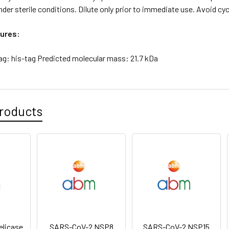
der sterile conditions. Dilute only prior to immediate use. Avoid cy
ures:
ag: his-tag Predicted molecular mass: 21.7 kDa
roducts
licase
SARS-CoV-2 NSP8
SARS-CoV-2 NSP15