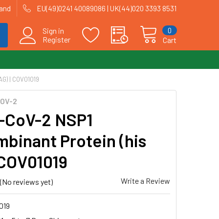
land
EU(49)0241 40089086 | UK(44)020 3393 8531
0
Sign in
Register
Cart
G) | COV01019
OV-2
-CoV-2 NSP1
binant Protein (his
| COV01019
Write a Review
(No reviews yet)
019