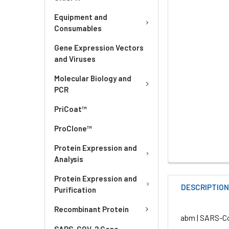
Equipment and
Consumables
Gene Expression Vectors
and Viruses
Molecular Biology and
PCR
PriCoat™
ProClone™
Protein Expression and
Analysis
Protein Expression and
DESCRIPTIO
Purification
Recombinant Protein
abm | SARS-Co
SARS-COV-2 Gene