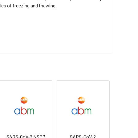
cles of freezing and thawing.
SARS-CoV-2 NSP7
SARS-CoV-2