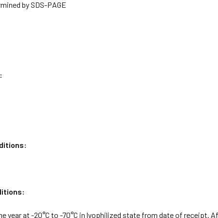
rmined by SDS-PAGE
:
ditions:
itions:
ne year at -20°C to -70°C in lyophilized state from date of receipt. A