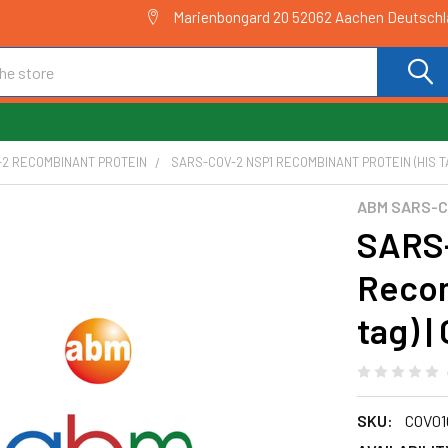
Marienbongard 20 52062 Aachen Deutsch
-2 RECOMBINANT PROTEIN
SARS-COV-2 NSP1 RECOMBINANT PROTEIN (HIS TA
ABM SARS-C
SARS
Recom
tag) 
SKU:
COV01