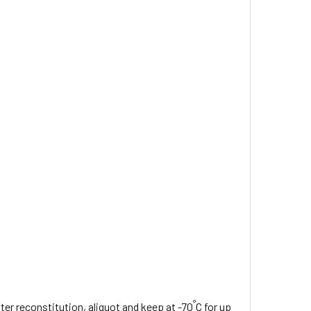
°
fter reconstitution, aliquot and keep at -70
C for up