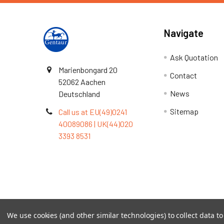
Navigate
Ask Quotation
Marienbongard 20
Contact
52062 Aachen
News
Deutschland
Sitemap
Call us at EU(49)0241
40089086 | UK(44)020
3393 8531
Terms & Conditions
We use cookies (and other similar technologies) to collect data 
©
2026
TOPSAN | The Open Protein Structure Annotat