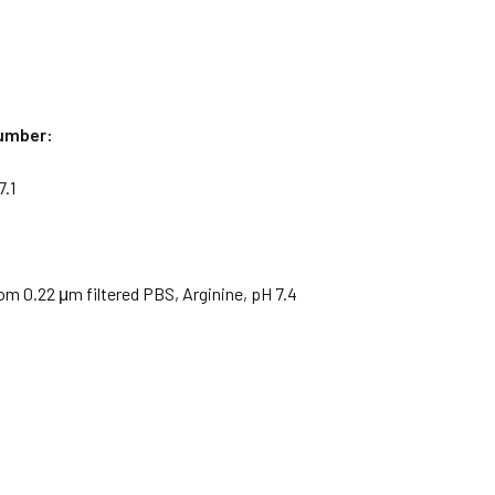
umber:
.1
om 0.22 μm filtered PBS, Arginine, pH 7.4