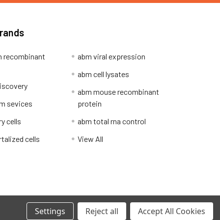
Brands
 recombinant
abm viral expression
abm cell lysates
iscovery
abm mouse recombinant
m sevices
protein
y cells
abm total rna control
alized cells
View All
Privacy Policy
Settings
Reject all
Accept All Cookies