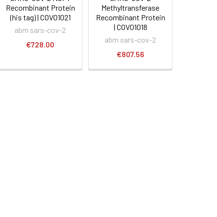
Recombinant Protein
Methyltransferase
(his tag) | COV01021
Recombinant Protein
| COV01018
abm sars-cov-2
abm sars-cov-2
€728.00
€807.56