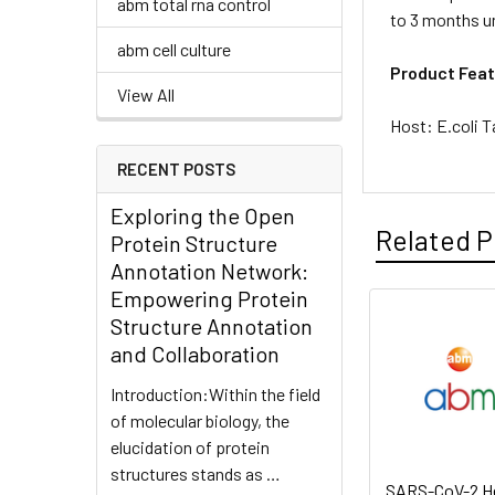
abm total rna control
to 3 months un
abm cell culture
Product Feat
View All
Host: E.coli T
RECENT POSTS
Exploring the Open
Related P
Protein Structure
Annotation Network:
Empowering Protein
Structure Annotation
and Collaboration
Introduction:Within the field
of molecular biology, the
elucidation of protein
structures stands as …
SARS-CoV-2 He