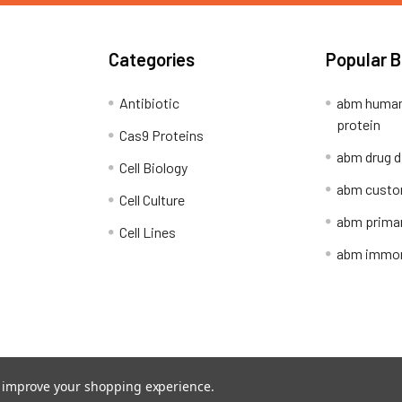
Categories
Popular 
Antibiotic
abm human
protein
Cas9 Proteins
abm drug d
Cell Biology
abm custo
Cell Culture
abm primar
Cell Lines
abm immort
Shipping Policy
Refunds & Returns
to improve your shopping experience.
ion Network.