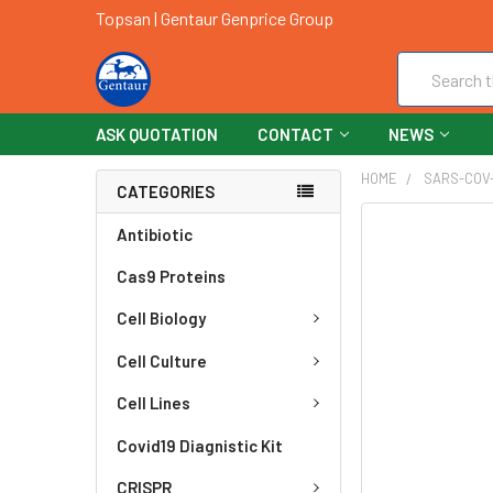
Topsan | Gentaur Genprice Group
Search
ASK QUOTATION
CONTACT
NEWS
HOME
SARS-COV
CATEGORIES
FREQUENTLY
Antibiotic
BOUGHT
Cas9 Proteins
TOGETHER:
Cell Biology
SELECT
ALL
Cell Culture
ADD
Cell Lines
SELECTED
TO CART
Covid19 Diagnistic Kit
CRISPR