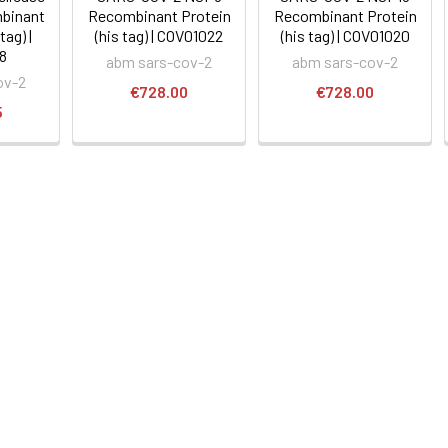
binant
Recombinant Protein
Recombinant Protein
tag) |
(his tag) | COV01022
(his tag) | COV01020
8
abm sars-cov-2
abm sars-cov-2
ov-2
€728.00
€728.00
5