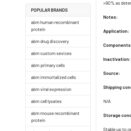
>90% as dete
POPULAR BRANDS
Notes:
abm human recombinant
protein
Application:
abm drug discovery
Components
abm custom sevices
Inactivation:
abm primary cells
Source:
abm immortalized cells
Shipping con
abm viral expression
abm cell lysates
N/A
abm mouse recombinant
Storage cond
protein
Stable up to o