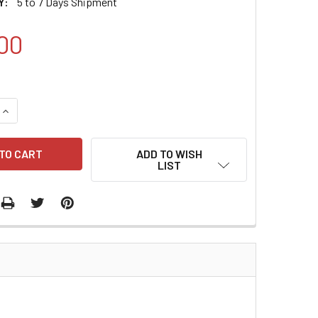
Y:
5 to 7 Days Shipment
00
QUANTITY:
INCREASE QUANTITY:
ADD TO WISH
LIST