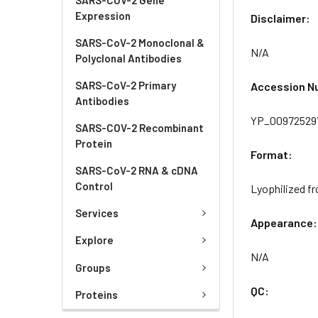
Expression
Disclaimer:
SARS-CoV-2 Monoclonal &
N/A
Polyclonal Antibodies
SARS-CoV-2 Primary
Accession N
Antibodies
YP_009725297
SARS-COV-2 Recombinant
Protein
Format:
SARS-CoV-2 RNA & cDNA
Control
Lyophilized fr
Services
Appearance:
Explore
N/A
Groups
QC:
Proteins