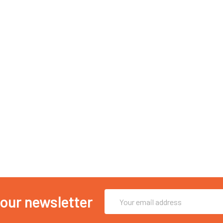
Email
 our newsletter
Address