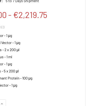
Y:
5 to 7 Days Shipment
00 - €2,219.75
RED
r - 1 μg
 Vector - 1 μg
s - 2 x 200 μl
s - 1 ml
r - 1 μg
 - 5 x 200 μl
ant Protein - 100 μg
ector - 1 μg
QUANTITY:
INCREASE QUANTITY: