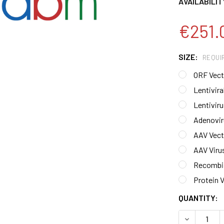
AVAILABILIT
€251.
SIZE:
REQUI
ORF Vecto
Lentiviral
Lentiviru
Adenoviru
AAV Vecto
AAV Virus
Recombin
Protein V
CURRENT
QUANTITY:
STOCK:
DECREASE 