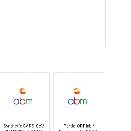
Synthetic SARS-CoV-
Partial ORF1ab /