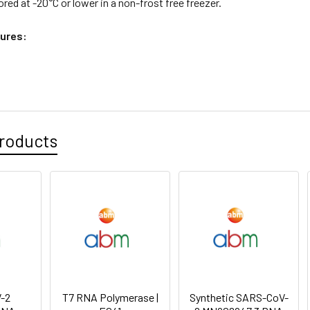
ored at -20°C or lower in a non-frost free freezer.
ures:
roducts
-2
T7 RNA Polymerase |
Synthetic SARS-CoV-