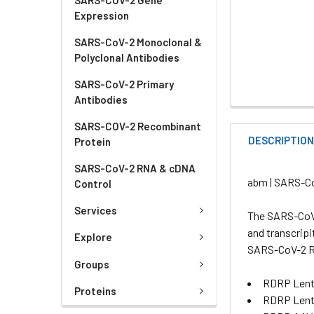
Expression
SARS-CoV-2 Monoclonal &
Polyclonal Antibodies
SARS-CoV-2 Primary
Antibodies
SARS-COV-2 Recombinant
DESCRIPTIO
Protein
SARS-CoV-2 RNA & cDNA
abm | SARS-C
Control
Services
The SARS-CoV-
and transcripi
Explore
SARS-CoV-2 
Groups
RDRP Lenti
Proteins
RDRP Lent