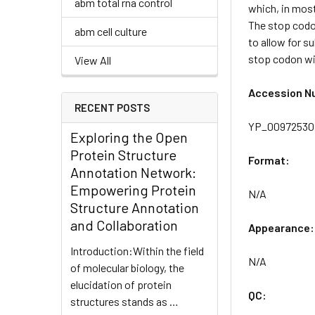
abm total rna control
which, in most
The stop codon
abm cell culture
to allow for s
stop codon wil
View All
Accession N
RECENT POSTS
YP_009725307
Exploring the Open
Protein Structure
Format:
Annotation Network:
Empowering Protein
N/A
Structure Annotation
and Collaboration
Appearance:
Introduction:Within the field
N/A
of molecular biology, the
elucidation of protein
QC:
structures stands as …