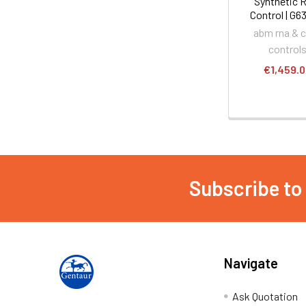
Synthetic 
Control | G6
abm rna & 
control
€1,459.
Subscribe to
Navigate
Ask Quotation