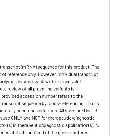
e transcript (mRNA) sequence for this product. The
of reference only. However, individual transcript
. polymorphisms), each with its own valid
te review of all prevailing variants is
he provided accession number refers to the
 transcript sequence by cross-referencing. This is
rally occurring variations. All sales are final. 3.
arch use ONLY and NOT for therapeutic/diagnostic
ctor(s) in therapeutic/diagnostic application(s). 4.
des at the 5' or 3' end of the gene of interest