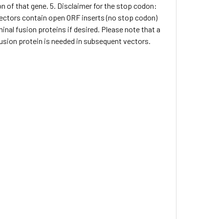
on of that gene. 5. Disclaimer for the stop codon:
 vectors contain open ORF inserts (no stop codon)
inal fusion proteins if desired. Please note that a
 fusion protein is needed in subsequent vectors.