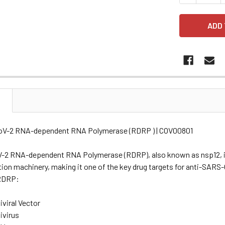
N
oV-2 RNA-dependent RNA Polymerase (RDRP ) | COV00801
2 RNA-dependent RNA Polymerase (RDRP), also known as nsp12, is a
tion machinery, making it one of the key drug targets for anti-SARS
RDRP:
viral Vector
ivirus