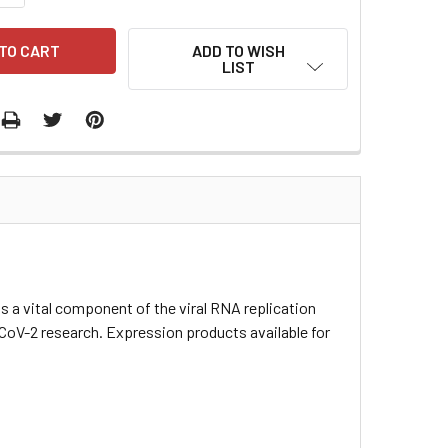
ADD TO WISH
LIST
 vital component of the viral RNA replication
-CoV-2 research. Expression products available for