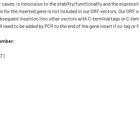
 cases, is innocuous to the stability/functionality and the expressi
 for the inserted gene is not included in our ORF vectors. Our ORF
ubsequent insertion into other vectors with C-terminal tags or C-term
l need to be added by PCR to the end of the gene insert if no tag or
umber:
.1