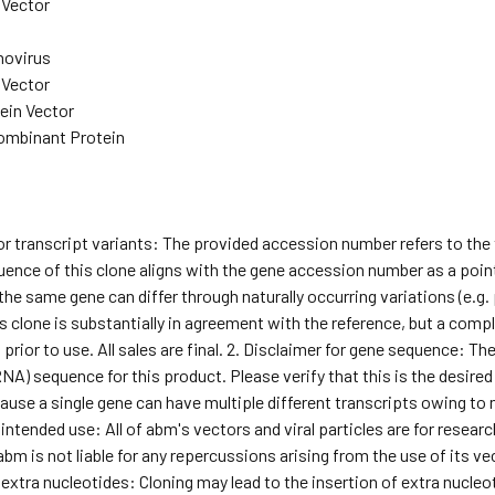
Vector
ovirus
Vector
ein Vector
mbinant Protein
for transcript variants: The provided accession number refers to th
ence of this clone aligns with the gene accession number as a point 
he same gene can differ through naturally occurring variations (e.g
s clone is substantially in agreement with the reference, but a comple
ior to use. All sales are final. 2. Disclaimer for gene sequence: T
NA) sequence for this product. Please verify that this is the desired
use a single gene can have multiple different transcripts owing to natu
 intended use: All of abm's vectors and viral particles are for rese
abm is not liable for any repercussions arising from the use of its ve
 extra nucleotides: Cloning may lead to the insertion of extra nucleoti