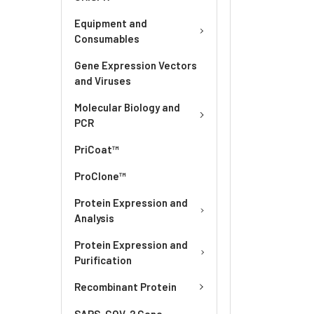
Equipment and
Consumables
Gene Expression Vectors
and Viruses
Molecular Biology and
PCR
PriCoat™
ProClone™
Protein Expression and
Analysis
Protein Expression and
Purification
Recombinant Protein
SARS-COV-2 Gene