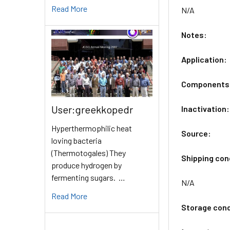
Read More
N/A
Notes:
Application:
Components
User:greekkopedr
Inactivation:
Hyperthermophilic heat
Source:
loving bacteria
(Thermotogales) They
Shipping con
produce hydrogen by
fermenting sugars. …
N/A
Read More
Storage cond