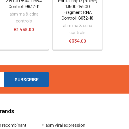
2 MT007544.1 RNA
Partial nsp12 (RDRP)
Control | G632-11
13500-14500
Fragment RNA
abm rna & cdna
Control | G632-16
controls
abm rna & cdna
€1,459.00
controls
€334.00
Brands
 recombinant
abm viral expression