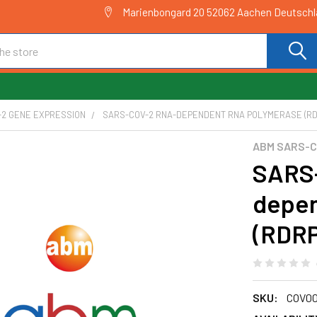
Marienbongard 20 52062 Aachen Deutsch
-2 GENE EXPRESSION
SARS-COV-2 RNA-DEPENDENT RNA POLYMERASE (RDR
ABM SARS-C
SARS
depen
(RDRP
SKU:
COV00