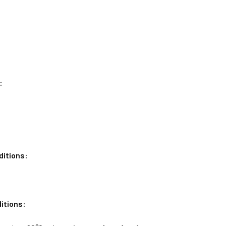
:
ditions:
itions: