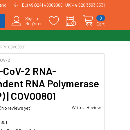
land
EU(49)0241 40089086 | UK(44)020 3393 8531
0
Sign in
Register
Cart
P) | COV00801
OV-2
-CoV-2 RNA-
dent RNA Polymerase
) | COV00801
Write a Review
(No reviews yet)
801