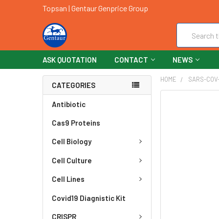
Topsan | Gentaur Genprice Group
Search
ASK QUOTATION
CONTACT
NEWS
HOME
SARS-COV
CATEGORIES
FREQUENTLY
Antibiotic
BOUGHT
Cas9 Proteins
TOGETHER:
Cell Biology
SELECT
ALL
Cell Culture
ADD
Cell Lines
SELECTED
TO CART
Covid19 Diagnistic Kit
CRISPR