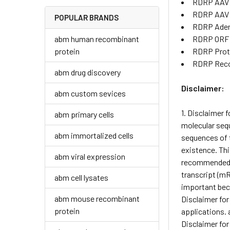
RDRP AAV 
RDRP AAV
POPULAR BRANDS
RDRP Aden
abm human recombinant
RDRP ORF 
protein
RDRP Prot
RDRP Reco
abm drug discovery
Disclaimer:
abm custom sevices
1. Disclaimer 
abm primary cells
molecular sequ
abm immortalized cells
sequences of t
existence. Thi
abm viral expression
recommended pr
transcript (mR
abm cell lysates
important beca
abm mouse recombinant
Disclaimer for
protein
applications. 
Disclaimer for