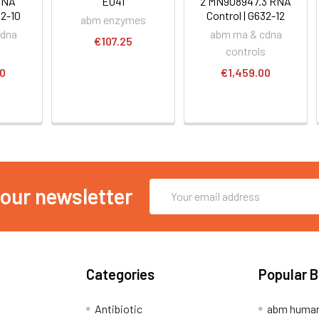
RNA
E041
2 MN908947.3 RNA
32-10
Control | G632-12
abm enzymes
cdna
abm rna & cdna
€107.25
s
controls
00
€1,459.00
Email
 our newsletter
Address
Categories
Popular 
Antibiotic
abm human