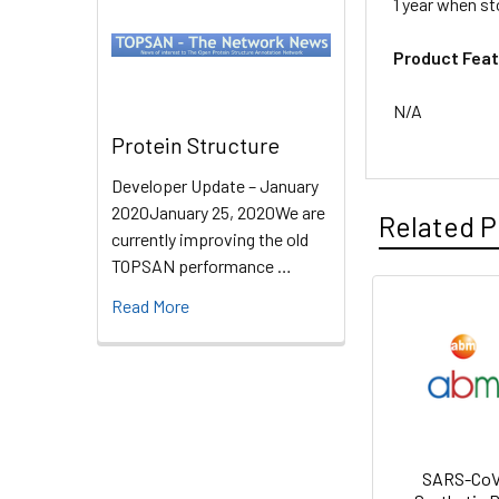
1 year when st
Product Feat
N/A
Protein Structure
Developer Update – January
2020January 25, 2020We are
Related P
currently improving the old
TOPSAN performance …
Read More
SARS-CoV