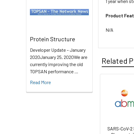
1 year when st
Product Feat
N/A
Protein Structure
Developer Update – January
2020January 25, 2020We are
Related P
currently improving the old
TOPSAN performance …
Read More
SARS-CoV-2 