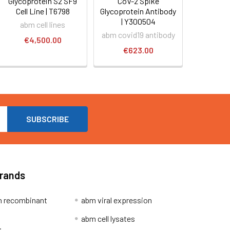
Glycoprotein S2 SF9
CoV-2 Spike
Cell Line | T6798
Glycoprotein Antibody
| Y300504
abm cell lines
abm covid19 antibody
€4,500.00
€623.00
Brands
 recombinant
abm viral expression
abm cell lysates