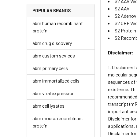
S2 AAV Ve
S2 AAV
POPULAR BRANDS
S2 Adenov
abm human recombinant
S2 ORF Ve
protein
S2 Protein
S2 Recomb
abm drug discovery
Disclaimer:
abm custom sevices
1. Disclaimer 
abm primary cells
molecular sequ
abm immortalized cells
sequences of t
existence. Thi
abm viral expression
recommended pr
transcript (mR
abm cell lysates
important beca
abm mouse recombinant
Disclaimer for
protein
applications. 
Disclaimer for