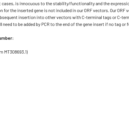
 cases, is innocuous to the stability/functionality and the expressi
 for the inserted gene is not included in our ORF vectors. Our ORF
ubsequent insertion into other vectors with C-terminal tags or C-term
l need to be added by PCR to the end of the gene insert if no tag or
umber:
rom MT308693.1)