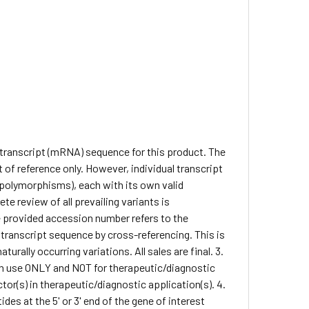
e transcript (mRNA) sequence for this product. The
of reference only. However, individual transcript
. polymorphisms), each with its own valid
te review of all prevailing variants is
he provided accession number refers to the
 transcript sequence by cross-referencing. This is
rally occurring variations. All sales are final. 3.
arch use ONLY and NOT for therapeutic/diagnostic
ctor(s) in therapeutic/diagnostic application(s). 4.
des at the 5' or 3' end of the gene of interest