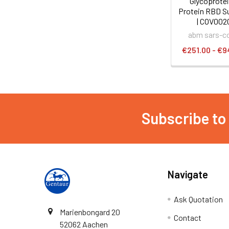
Glycoprotei
Protein RBD Su
| COV002
abm sars-c
€251.00 - €9
Subscribe to
Navigate
Ask Quotation
Marienbongard 20
Contact
52062 Aachen