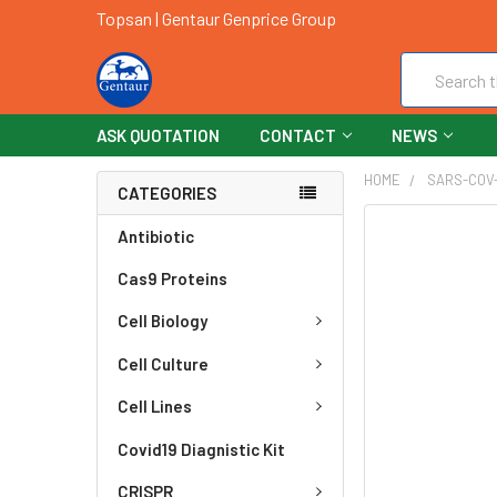
Topsan | Gentaur Genprice Group
Search
ASK QUOTATION
CONTACT
NEWS
HOME
SARS-COV
CATEGORIES
FREQUENTLY
Antibiotic
BOUGHT
Cas9 Proteins
TOGETHER:
Cell Biology
SELECT
ALL
Cell Culture
ADD
Cell Lines
SELECTED
TO CART
Covid19 Diagnistic Kit
CRISPR