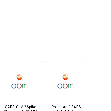
SARS-CoV-2 Spike
Rabbit Anti-SARS-