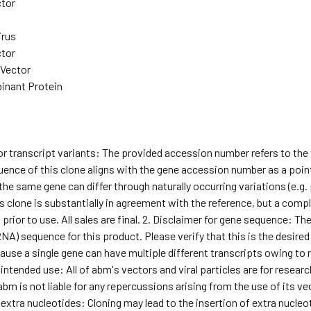
ctor
irus
ctor
 Vector
inant Protein
for transcript variants: The provided accession number refers to th
ence of this clone aligns with the gene accession number as a point 
he same gene can differ through naturally occurring variations (e.g
s clone is substantially in agreement with the reference, but a comple
ior to use. All sales are final. 2. Disclaimer for gene sequence: T
NA) sequence for this product. Please verify that this is the desired
use a single gene can have multiple different transcripts owing to natu
 intended use: All of abm's vectors and viral particles are for rese
abm is not liable for any repercussions arising from the use of its ve
 extra nucleotides: Cloning may lead to the insertion of extra nucleoti