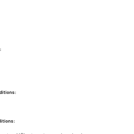
:
ditions:
itions: