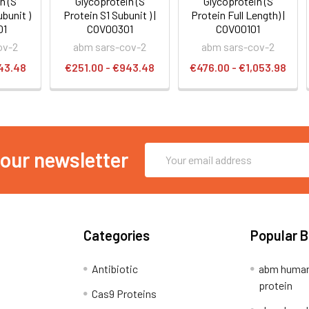
n (S
Glycoprotein (S
Glycoprotein (S
bunit )
Protein S1 Subunit ) |
Protein Full Length) |
01
COV00301
COV00101
ov-2
abm sars-cov-2
abm sars-cov-2
43.48
€251.00 - €943.48
€476.00 - €1,053.98
Email
 our newsletter
Address
Categories
Popular 
Antibiotic
abm human
protein
Cas9 Proteins