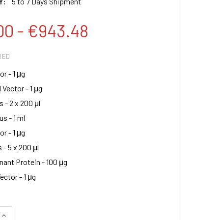
Y:
5 to 7 Days Shipment
00 - €943.48
RED
r - 1 μg
 Vector - 1 μg
s - 2 x 200 μl
s - 1 ml
r - 1 μg
 - 5 x 200 μl
ant Protein - 100 μg
ector - 1 μg
QUANTITY:
INCREASE QUANTITY: