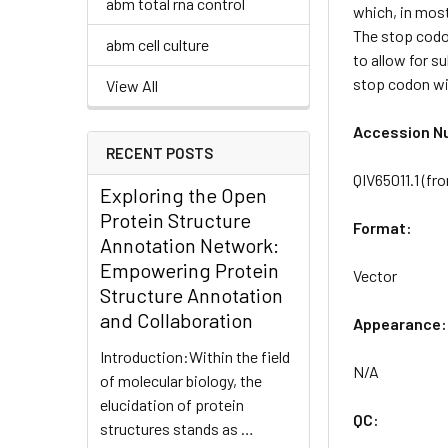
abm total rna control
which, in most
The stop codon
abm cell culture
to allow for s
stop codon wil
View All
Accession N
RECENT POSTS
QIV65011.1 (f
Exploring the Open
Protein Structure
Format:
Annotation Network:
Empowering Protein
Vector
Structure Annotation
and Collaboration
Appearance:
Introduction:Within the field
N/A
of molecular biology, the
elucidation of protein
QC:
structures stands as …