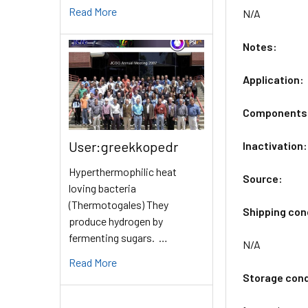
Read More
N/A
Notes:
Application:
Components
User:greekkopedr
Inactivation:
Hyperthermophilic heat
Source:
loving bacteria
(Thermotogales) They
Shipping con
produce hydrogen by
fermenting sugars. …
N/A
Read More
Storage cond