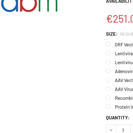
AVAILABILIT
€251.
SIZE:
REQUI
ORF Vecto
Lentiviral
Lentiviru
Adenoviru
AAV Vecto
AAV Virus
Recombin
Protein V
CURRENT
QUANTITY:
STOCK:
DECREASE 