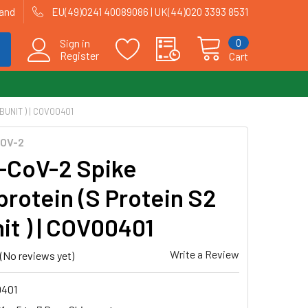
land
EU(49)0241 40089086 | UK(44)020 3393 8531
0
Sign in
Register
Cart
UNIT ) | COV00401
OV-2
CoV-2 Spike
protein (S Protein S2
it ) | COV00401
Write a Review
(No reviews yet)
401