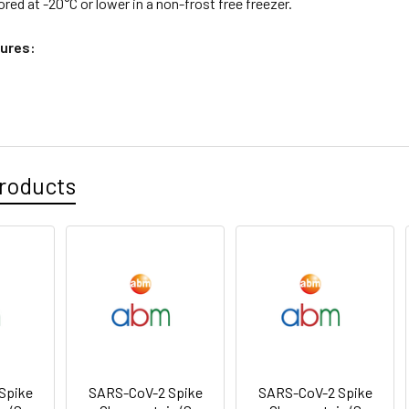
ored at -20°C or lower in a non-frost free freezer.
ures:
roducts
Spike
SARS-CoV-2 Spike
SARS-CoV-2 Spike