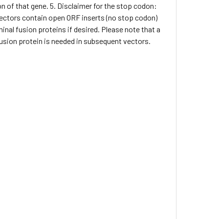
on of that gene. 5. Disclaimer for the stop codon:
 vectors contain open ORF inserts (no stop codon)
inal fusion proteins if desired. Please note that a
 fusion protein is needed in subsequent vectors.