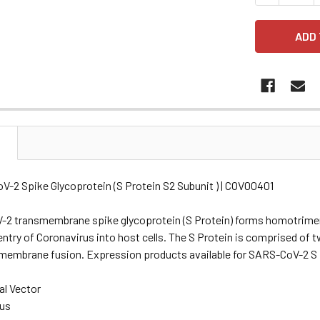
N
V-2 Spike Glycoprotein (S Protein S2 Subunit ) | COV00401
2 transmembrane spike glycoprotein (S Protein) forms homotrimers
ntry of Coronavirus into host cells. The S Protein is comprised of 
t membrane fusion. Expression products available for SARS-CoV-2 S 
al Vector
rus