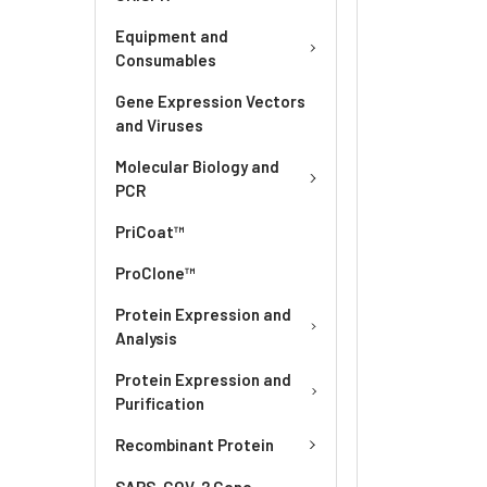
Equipment and
Consumables
Gene Expression Vectors
and Viruses
Molecular Biology and
PCR
PriCoat™
ProClone™
Protein Expression and
Analysis
Protein Expression and
Purification
Recombinant Protein
SARS-COV-2 Gene