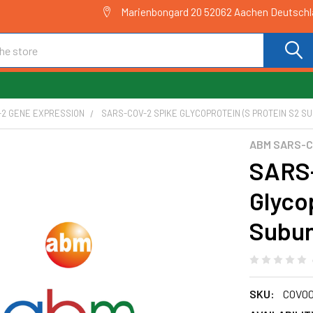
Marienbongard 20 52062 Aachen Deutsch
-2 GENE EXPRESSION
SARS-COV-2 SPIKE GLYCOPROTEIN (S PROTEIN S2 SUB
ABM SARS-C
SARS-
Glyco
Subun
SKU:
COV00