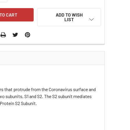
ADD TO WISH
LIST
 that protrude from the Coronavirus surface and
two subunits, S1 and S2. The S2 subunit mediates
Protein S2 Subunit.