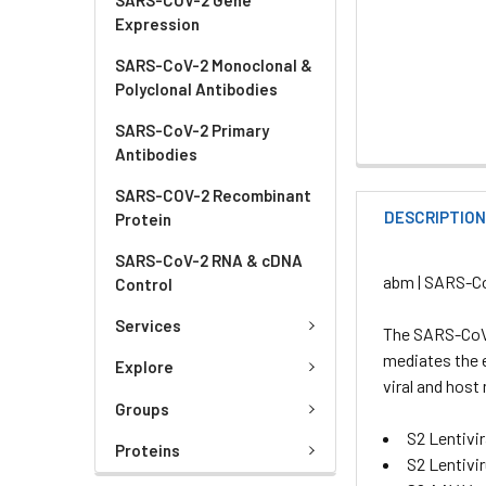
Expression
SARS-CoV-2 Monoclonal &
Polyclonal Antibodies
SARS-CoV-2 Primary
Antibodies
SARS-COV-2 Recombinant
DESCRIPTIO
Protein
SARS-CoV-2 RNA & cDNA
abm | SARS-Co
Control
Services
The SARS-CoV-
mediates the e
Explore
viral and hos
Groups
S2 Lentivir
Proteins
S2 Lentivi