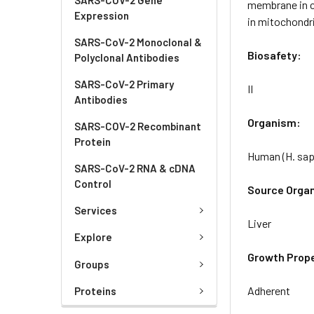
membrane in ce
Expression
in mitochondri
SARS-CoV-2 Monoclonal &
Biosafety:
Polyclonal Antibodies
SARS-CoV-2 Primary
II
Antibodies
Organism:
SARS-COV-2 Recombinant
Protein
Human (H. sap
SARS-CoV-2 RNA & cDNA
Control
Source Orga
Services
Liver
Explore
Growth Prope
Groups
Adherent
Proteins