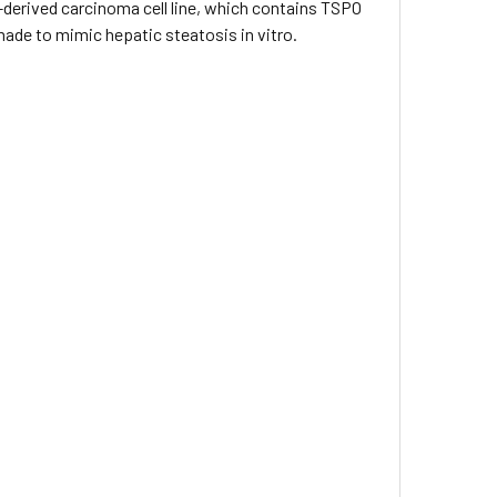
-derived carcinoma cell line, which contains TSPO
ade to mimic hepatic steatosis in vitro.