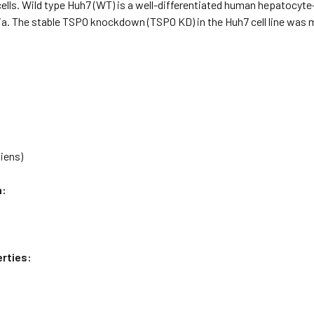
lls. Wild type Huh7 (WT) is a well-differentiated human hepatocyte
a. The stable TSPO knockdown (TSPO KD) in the Huh7 cell line was m
iens)
n:
rties: