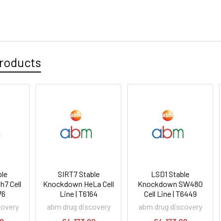
roducts
le
SIRT7 Stable
LSD1 Stable
h7 Cell
Knockdown HeLa Cell
Knockdown SW480
76
Line | T6164
Cell Line | T6449
covery
abm drug discovery
abm drug discovery