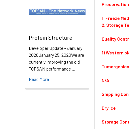
Preservation
1. Freeze Me
2. Storage T
Protein Structure
Quality Contr
Developer Update – January
1) Western bl
2020January 25, 2020We are
currently improving the old
Tumorgenicn
TOPSAN performance …
Read More
N/A
Shipping Con
Dry Ice
Storage Cont