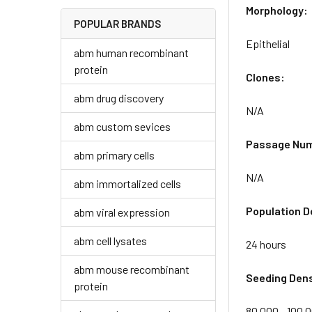
Morphology:
POPULAR BRANDS
Epithelial
abm human recombinant
protein
Clones:
abm drug discovery
N/A
abm custom sevices
Passage Nu
abm primary cells
N/A
abm immortalized cells
Population D
abm viral expression
abm cell lysates
24 hours
abm mouse recombinant
Seeding Dens
protein
80,000 - 100,