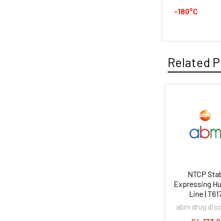
-180°C
Related P
NTCP Stab
Expressing Hu
Line | T61
abm drug dis