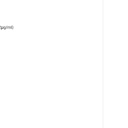
2μg/ml)