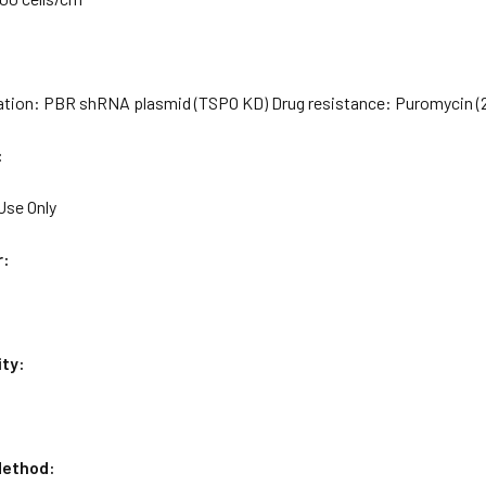
ation: PBR shRNA plasmid (TSPO KD) Drug resistance: Puromycin (
:
Use Only
r:
ity:
ethod: