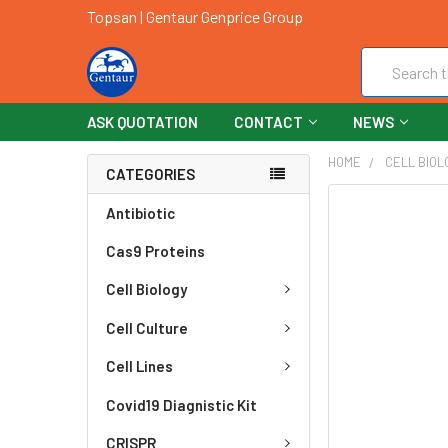
Topsan | Gentaur Genprice Group
Search
ASK QUOTATION
CONTACT
NEWS
HOME
CELL BIOL
CATEGORIES
FREQUENTLY
Antibiotic
BOUGHT
Cas9 Proteins
TOGETHER:
Cell Biology
SELECT
ALL
Cell Culture
ADD
Cell Lines
SELECTED
TO CART
Covid19 Diagnistic Kit
CRISPR