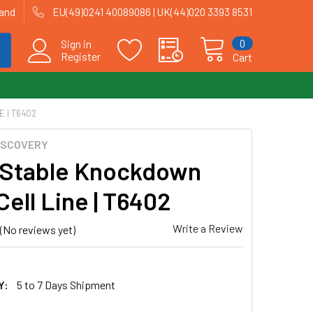
land
EU(49)0241 40089086 | UK(44)020 3393 8531
0
Sign in
Register
Cart
 | T6402
ISCOVERY
Stable Knockdown
Cell Line | T6402
Write a Review
(No reviews yet)
Y:
5 to 7 Days Shipment