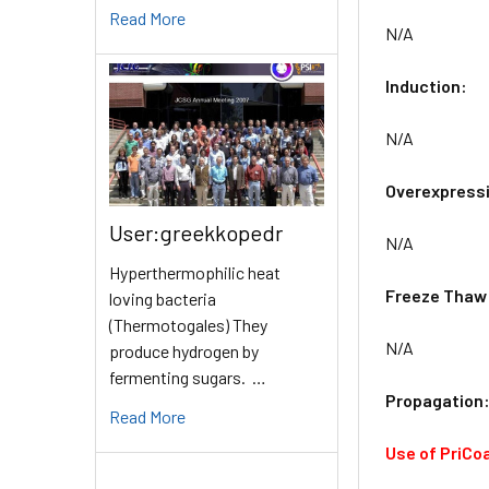
Read More
N/A
Induction:
N/A
Overexpress
User:greekkopedr
N/A
Hyperthermophilic heat
Freeze Thaw
loving bacteria
(Thermotogales) They
N/A
produce hydrogen by
fermenting sugars. …
Propagation
Read More
Use of PriCo