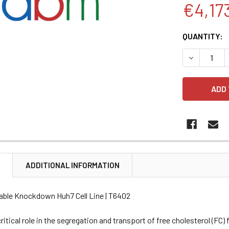
€4,17
CURRENT
QUANTITY:
STOCK:
DECREASE 
N
ADDITIONAL INFORMATION
able Knockdown Huh7 Cell Line | T6402
ritical role in the segregation and transport of free cholesterol (FC)