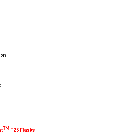
ion:
:
:
TM
at
T25 Flasks