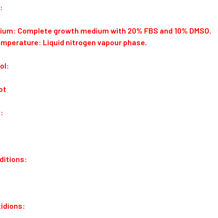
:
dium: Complete growth medium with 20% FBS and 10% DMSO.
emperature: Liquid nitrogen vapour phase.
ol:
ot
:
ditions:
idions: