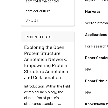
abm total rna control
abm cell culture
Markers:
View All
Vector inform
Applications
RECENT POSTS
For Research 
Exploring the Open
Protein Structure
Doner Gende
Annotation Network:
Empowering Protein
N/A
Structure Annotation
and Collaboration
Donor Ethnic
Introduction:Within the field
of molecular biology, the
N/A
elucidation of protein
structures stands as …
Knockdown M