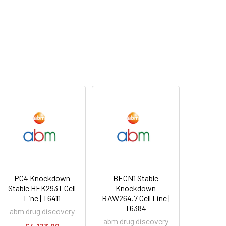
PC4 Knockdown
BECN1 Stable
Stable HEK293T Cell
Knockdown
Line | T6411
RAW264.7 Cell Line |
T6384
abm drug discovery
abm drug discovery