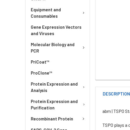
Equipment and
Consumables
Gene Expression Vectors
and Viruses
Molecular Biology and
PCR
PriCoat™
ProClone™
Protein Expression and
Analysis
DESCRIPTIO
Protein Expression and
Purification
abm | TSPO St
Recombinant Protein
TSPO plays a c
SARS-COV-2 Gene