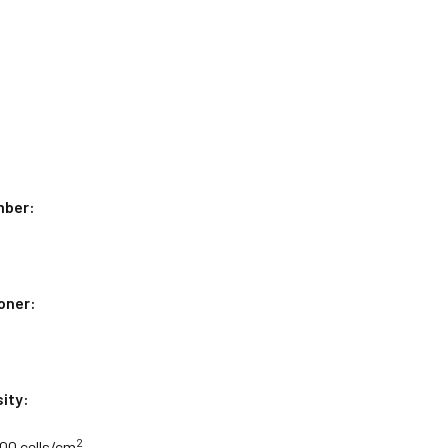
mber:
oner:
ity:
2
000 cells/cm