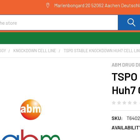
Marienbongard 20 52062 Aachen Deutsch
OGY
KNOCKDOWN CELL LINE
TSPO STABLE KNOCKDOWN HUH7 CELL LINE
ABM DRUG D
TSPO 
Huh7 
SKU:
T6402
AVAILABILIT