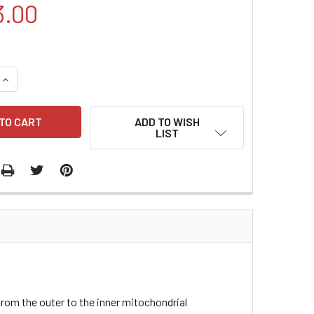
3.00
QUANTITY:
INCREASE QUANTITY:
ADD TO WISH
LIST
 from the outer to the inner mitochondrial