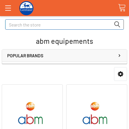
Search
abm equipements
POPULAR BRANDS