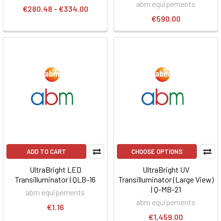
abm equipements
€280.48 - €334.00
€590.00
ADD TO CART
CHOOSE OPTIONS
UltraBright LED
UltraBright UV
Transilluminator | QLB-16
Transilluminator (Large View)
| Q-MB-21
abm equipements
abm equipements
€1.16
€1,459.00