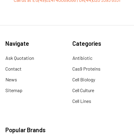
Navigate
Categories
Ask Quotation
Antibiotic
Contact
Cas9 Proteins
News
Cell Biology
Sitemap
Cell Culture
Cell Lines
Popular Brands