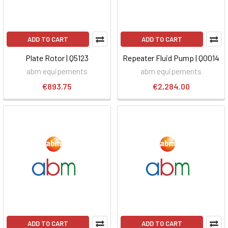
ADD TO CART
ADD TO CART
Plate Rotor | Q5123
Repeater Fluid Pump | Q0014
abm equipements
abm equipements
€893.75
€2,284.00
ADD TO CART
ADD TO CART