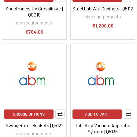
Spectronics UV Crosslinker |
Steel Lab Wall Cabinets | Q5112
Q0010
abm equipements
abm equipements
€1,200.00
€784.00
CHOOSE OPTIONS
ADD TO CART
Swing Rotor Buckets | Q5121
Tabletop Vacuum Aspirator
System | Q5136
abm equipements