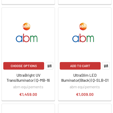
CHOOSE OPTIONS
ADD TO CART
UltraBright UV
UltraSlim LED
Transilluminator | Q-MB-16
Illuminator(Black) | Q-SLB-01
abm equipements
abm equipements
€1,459.00
€1,009.00