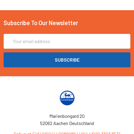
Subscribe To Our Newsletter
Email
Address
Marienbongard 20
52062 Aachen Deutschland
Call us at EU(49)0241 40089086 | UK(44)020 3393 8531