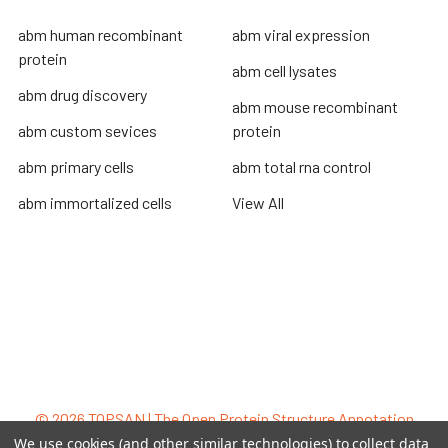
abm human recombinant
abm viral expression
protein
abm cell lysates
abm drug discovery
abm mouse recombinant
abm custom sevices
protein
abm primary cells
abm total rna control
abm immortalized cells
View All
Terms & Conditions
Shipping Policy
Refunds & Returns
Privacy Policy
©
2026
TOPSAN | The Open Protein Structure Annotation
Network.
We use cookies (and other similar technologies) to collect data