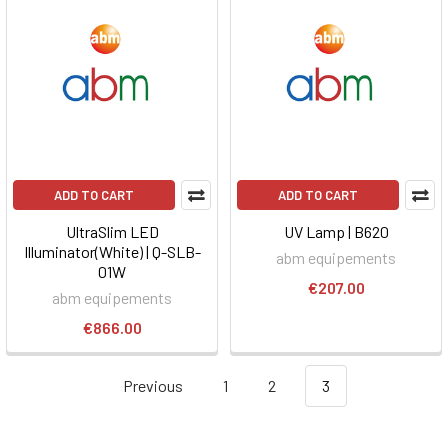
ADD TO CART
ADD TO CART
UltraSlim LED
UV Lamp | B620
Illuminator(White) | Q-SLB-
abm equipements
01W
€207.00
abm equipements
€866.00
Previous
1
2
3