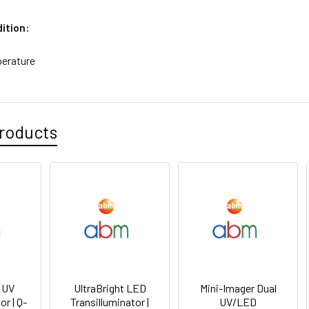
ition:
erature
roducts
t UV
UltraBright LED
Mini-Imager Dual
or | Q-
Transilluminator |
UV/LED