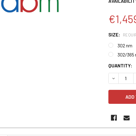
AVAILABILIT
€1,45
SIZE:
REQUI
302 nm
302/365
CURRENT
QUANTITY:
STOCK:
DECREASE 