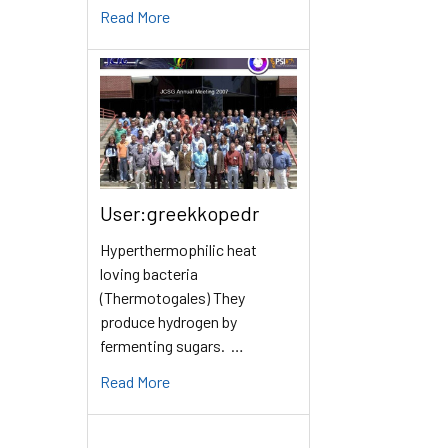
Read More
User:greekkopedr
Hyperthermophilic heat
loving bacteria
(Thermotogales) They
produce hydrogen by
fermenting sugars. …
Read More