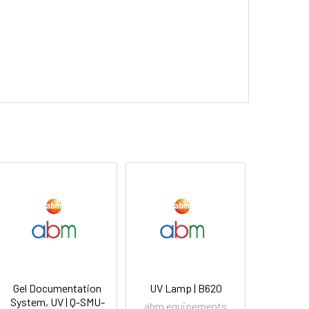
Gel Documentation
UV Lamp | B620
System, UV | Q-SMU-
abm equipements