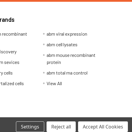
Brands
 recombinant
abm viral expression
abm cell lysates
iscovery
abm mouse recombinant
m sevices
protein
y cells
abm total rna control
alized cells
View All
Privacy Policy
Settings
Reject all
Accept All Cookies