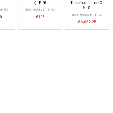
QLB-16
Transilluminator | Q-
MI-01
ments
abm equipements
abm equipements
00
€1.16
€4,982.25