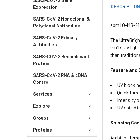
DESCRIPTIO
Expression
SARS-CoV-2 Monoclonal &
abm | Q-MB-21 
Polyclonal Antibodies
SARS-CoV-2 Primary
The UltraBrigh
Antibodies
emits UV light
than tradition
SARS-COV-2 Recombinant
Protein
Feature and 
SARS-CoV-2 RNA & cDNA
Control
UV blockin
Quick turn
Services
Intensity o
Explore
UV shield i
Groups
Shipping Con
Proteins
Ambient Temp