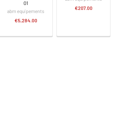
01
€207.00
abm equipements
€5,284.00