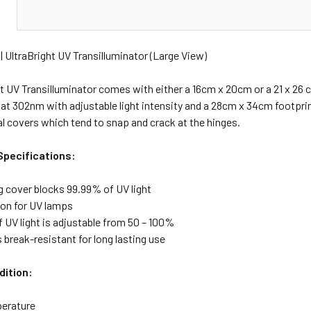
N
| UltraBright UV Transilluminator (Large View)
t UV Transilluminator comes with either a 16cm x 20cm or a 21 x 26 c
 at 302nm with adjustable light intensity and a 28cm x 34cm footprin
al covers which tend to snap and crack at the hinges.
Specifications:
g cover blocks 99.99% of UV light
-on for UV lamps
f UV light is adjustable from 50 – 100%
s break-resistant for long lasting use
dition:
erature