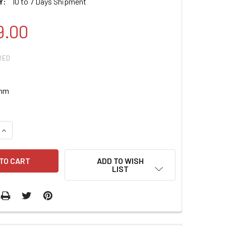
Y:
10 to 7 Days Shipment
9.00
RED
 nm
QUANTITY:
INCREASE QUANTITY:
ADD TO WISH
LIST