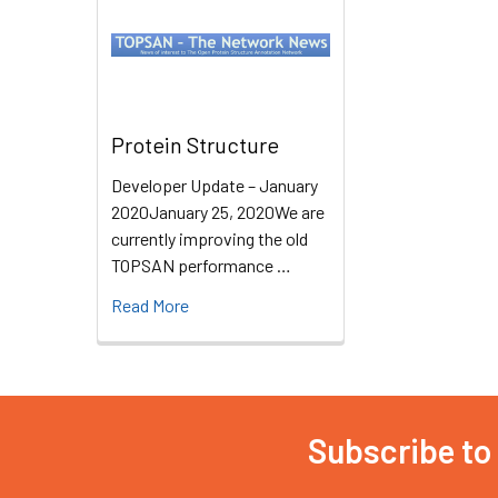
Protein Structure
Developer Update – January
2020January 25, 2020We are
currently improving the old
TOPSAN performance …
Read More
Subscribe to