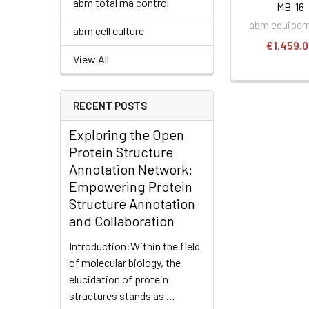
abm total rna control
MB-16
abm equipe
abm cell culture
€1,459.
View All
RECENT POSTS
Exploring the Open
Protein Structure
Annotation Network:
Empowering Protein
Structure Annotation
and Collaboration
Introduction:Within the field
of molecular biology, the
elucidation of protein
structures stands as …