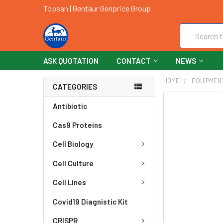
Topsan | Gentaur Genprice Group
Search
ASK QUOTATION
CONTACT
NEWS
HOME
EQUIPMEN
CATEGORIES
FREQUENTLY
Antibiotic
BOUGHT
Cas9 Proteins
TOGETHER:
Cell Biology
SELECT
ALL
Cell Culture
ADD
Cell Lines
SELECTED
TO CART
Covid19 Diagnistic Kit
CRISPR