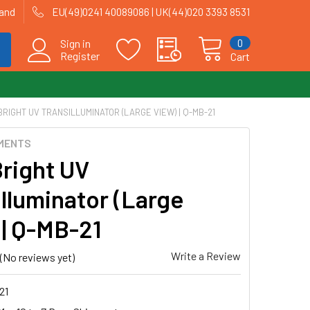
land
EU(49)0241 40089086 | UK(44)020 3393 8531
0
Sign in
Register
Cart
RIGHT UV TRANSILLUMINATOR (LARGE VIEW) | Q-MB-21
MENTS
Bright UV
illuminator (Large
 | Q-MB-21
Write a Review
(No reviews yet)
21