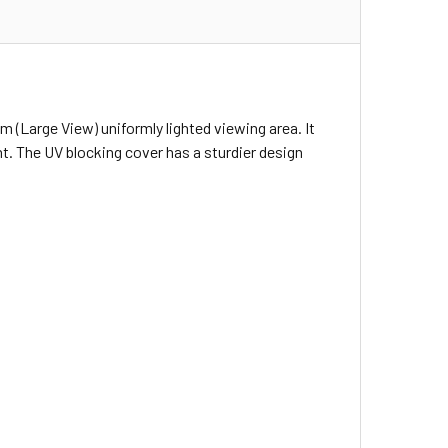
m (Large View) uniformly lighted viewing area. It
t. The UV blocking cover has a sturdier design