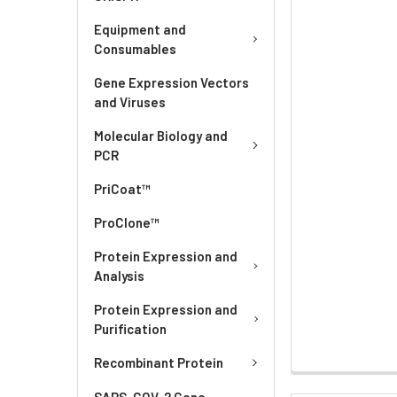
Equipment and
Consumables
Gene Expression Vectors
and Viruses
Molecular Biology and
PCR
PriCoat™
ProClone™
Protein Expression and
Analysis
Protein Expression and
Purification
Recombinant Protein
SARS-COV-2 Gene