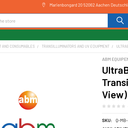
Marienbongard 20 52062 Aachen Deutsch
T AND CONSUMABLES
TRANSILLUMINATORS AND UV EQUIPMENT
ULTRAB
ABM EQUIPE
Ultra
Trans
View)
SKU:
Q-MB-