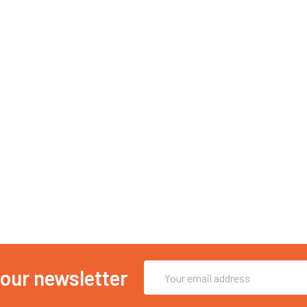
Email
 our newsletter
Address