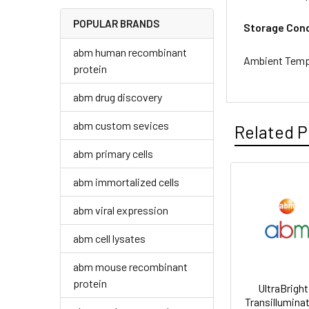
POPULAR BRANDS
Storage Cond
abm human recombinant
Ambient Temp
protein
abm drug discovery
abm custom sevices
Related P
abm primary cells
abm immortalized cells
abm viral expression
abm cell lysates
abm mouse recombinant
protein
UltraBrigh
Transilluminat