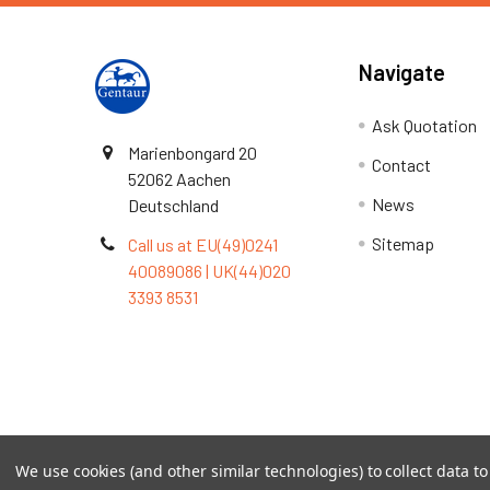
Navigate
Ask Quotation
Marienbongard 20
Contact
52062 Aachen
News
Deutschland
Sitemap
Call us at EU(49)0241
40089086 | UK(44)020
3393 8531
Terms & Conditions
We use cookies (and other similar technologies) to collect data 
©
2026
TOPSAN | The Open Protein Structure Annotat