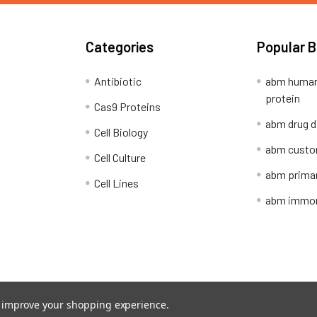
Categories
Popular 
Antibiotic
abm human
protein
Cas9 Proteins
abm drug d
Cell Biology
abm custo
Cell Culture
abm primar
Cell Lines
abm immort
Shipping Policy
Refunds & Returns
to improve your shopping experience.
ion Network.