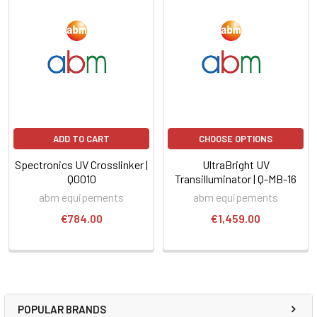
ADD TO CART
CHOOSE OPTIONS
Spectronics UV Crosslinker |
UltraBright UV
Q0010
Transilluminator | Q-MB-16
abm equipements
abm equipements
€784.00
€1,459.00
POPULAR BRANDS