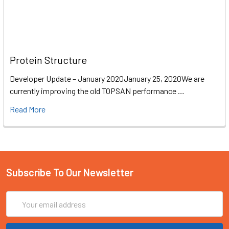
Protein Structure
Developer Update – January 2020January 25, 2020We are
currently improving the old TOPSAN performance …
Read More
Subscribe To Our Newsletter
Email
Address