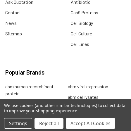
Ask Quotation
Antibiotic
Contact
Cas9 Proteins
News
Cell Biology
Sitemap
Cell Culture
Cell Lines
Popular Brands
abm human recombinant
abm viral expression
protein
abm cell lysates
abm drug discovery
We use cookies (and other similar technologies) to collect data
abm mouse recombinant
to improve your shopping experience.
abm custom sevices
protein
Settings
Reject all
Accept All Cookies
abm primary cells
abm total rna control