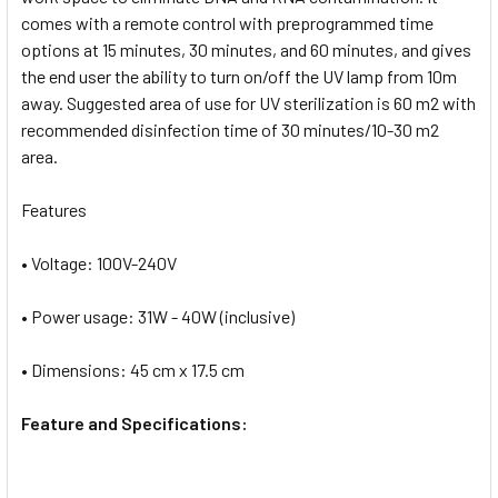
comes with a remote control with preprogrammed time
options at 15 minutes, 30 minutes, and 60 minutes, and gives
the end user the ability to turn on/off the UV lamp from 10m
away. Suggested area of use for UV sterilization is 60 m2 with
recommended disinfection time of 30 minutes/10-30 m2
area.
Features
• Voltage: 100V-240V
• Power usage: 31W - 40W (inclusive)
• Dimensions: 45 cm x 17.5 cm
Feature and Specifications: