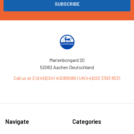
Marienbongard 20
52062 Aachen Deutschland
Call us at EU(49)0241 40089086 | UK(44)020 3393 8531
Navigate
Categories