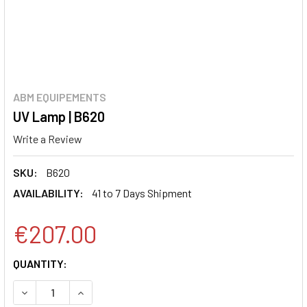
ABM EQUIPEMENTS
UV Lamp | B620
Write a Review
SKU:
B620
AVAILABILITY:
41 to 7 Days Shipment
€207.00
CURRENT
QUANTITY:
STOCK:
DECREASE QUANTITY:
INCREASE QUANTITY: