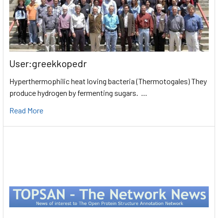
User:greekkopedr
Hyperthermophilic heat loving bacteria (Thermotogales) They
produce hydrogen by fermenting sugars. …
Read More