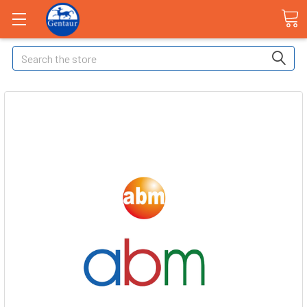
Search