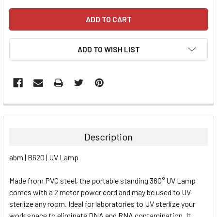
ADD TO WISH LIST
FREQUENTLY
BOUGHT
TOGETHER:
Description
SELECT
abm | B620 | UV Lamp
ALL
Made from PVC steel, the portable standing 360° UV Lamp
ADD
SELECTED
comes with a 2 meter power cord and may be used to UV
TO CART
sterlize any room. Ideal for laboratories to UV sterlize your
work space to eliminate DNA and RNA contamination. It