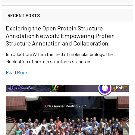
RECENT POSTS
Exploring the Open Protein Structure
Annotation Network: Empowering Protein
Structure Annotation and Collaboration
Introduction:Within the field of molecular biology, the
elucidation of protein structures stands as …
Read More