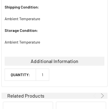
Shipping Condition:
Ambient Temperature
Storage Condition:
Ambient Temperature
Additional Information
QUANTITY:
1
Related Products