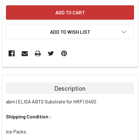
ADD TO WISH LIST
FREQUENTLY
BOUGHT
TOGETHER:
Description
SELECT
abm | ELISA ABTS Substrate for HRP | G450
ALL
Shipping Condition :
ADD
SELECTED
TO CART
Ice Packs