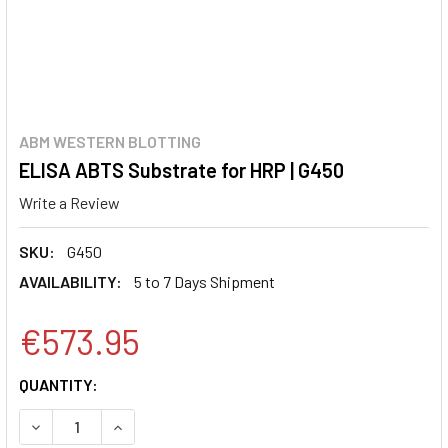
ABM WESTERN BLOTTING
ELISA ABTS Substrate for HRP | G450
Write a Review
SKU:
G450
AVAILABILITY:
5 to 7 Days Shipment
€573.95
CURRENT
QUANTITY:
STOCK:
DECREASE QUANTITY:
INCREASE QUANTITY: