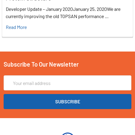
Developer Update – January 2020January 25, 2020We are
currently improving the old TOPSAN performance …
Read More
Subscribe To Our Newsletter
Email
Address