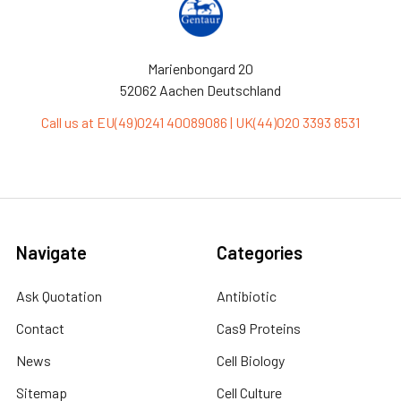
Marienbongard 20
52062 Aachen Deutschland
Call us at EU(49)0241 40089086 | UK(44)020 3393 8531
Navigate
Categories
Ask Quotation
Antibiotic
Contact
Cas9 Proteins
News
Cell Biology
Sitemap
Cell Culture