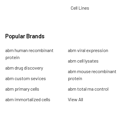
Cell Lines
Popular Brands
abm human recombinant
abm viral expression
protein
abm cell lysates
abm drug discovery
abm mouse recombinant
abm custom sevices
protein
abm primary cells
abm total rna control
abm immortalized cells
View All
Terms & Conditions