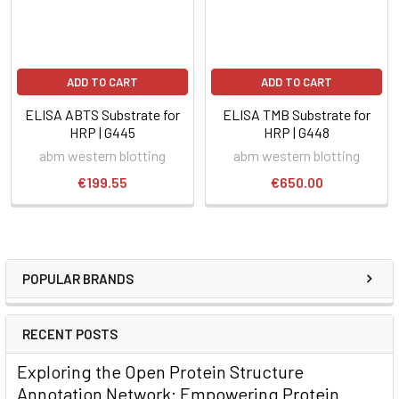
ADD TO CART
ADD TO CART
ELISA ABTS Substrate for
ELISA TMB Substrate for
HRP | G445
HRP | G448
abm western blotting
abm western blotting
€199.55
€650.00
POPULAR BRANDS
RECENT POSTS
Exploring the Open Protein Structure
Annotation Network: Empowering Protein