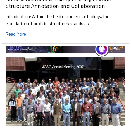
Structure Annotation and Collaboration
Introduction:Within the field of molecular biology, the
elucidation of protein structures stands as …
Read More