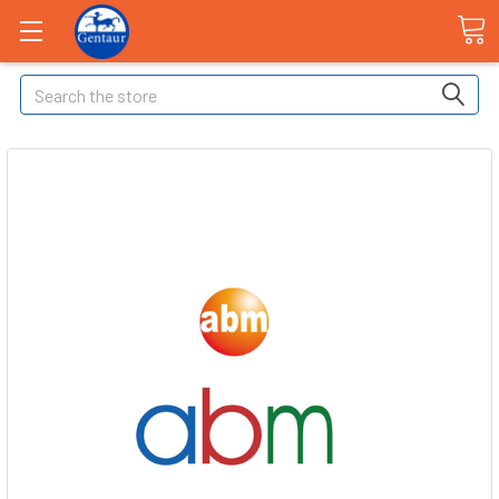
Search