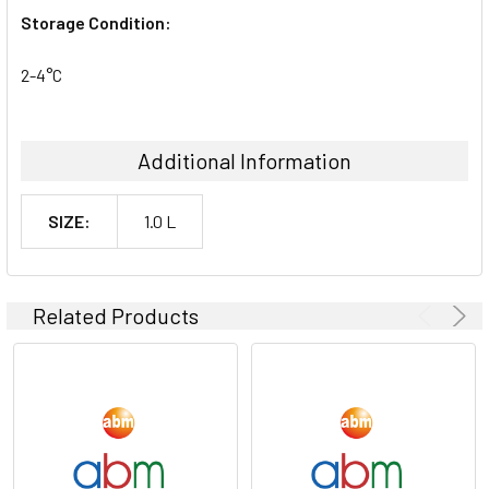
Storage Condition:
2-4°C
Additional Information
SIZE:
1.0 L
Related Products