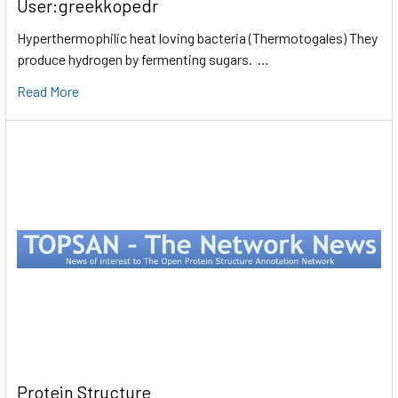
User:greekkopedr
Hyperthermophilic heat loving bacteria (Thermotogales) They
produce hydrogen by fermenting sugars. …
Read More
Protein Structure