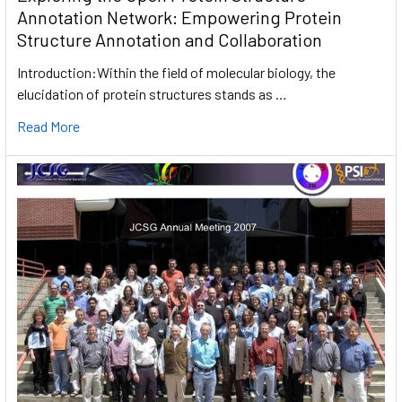
Annotation Network: Empowering Protein
Structure Annotation and Collaboration
Introduction:Within the field of molecular biology, the
elucidation of protein structures stands as …
Read More