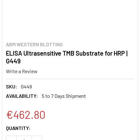
ABM WESTERN BLOTTING
ELISA Ultrasensitive TMB Substrate for HRP |
G449
Write a Review
SKU:
G449
AVAILABILITY:
5 to 7 Days Shipment
€462.80
CURRENT
QUANTITY:
STOCK: