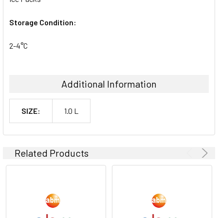
Storage Condition:
2-4°C
Additional Information
SIZE:
1.0 L
Related Products