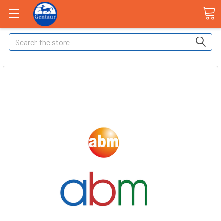
Search