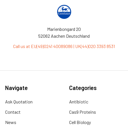
Marienbongard 20
52062 Aachen Deutschland
Call us at EU(49)0241 40089086 | UK(44)020 3393 8531
Navigate
Categories
Ask Quotation
Antibiotic
Contact
Cas9 Proteins
News
Cell Biology