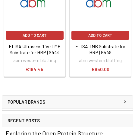
ADD TO CART
ADD TO CART
ELISA Ultrasensitive TMB
ELISA TMB Substrate for
Substrate for HRP | G444
HRP | G448
abm western blotting
abm western blotting
€164.45
€650.00
POPULAR BRANDS
RECENT POSTS
Exploring the Open Protein Structure