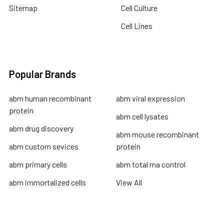
Sitemap
Cell Culture
Cell Lines
Popular Brands
abm human recombinant
abm viral expression
protein
abm cell lysates
abm drug discovery
abm mouse recombinant
abm custom sevices
protein
abm primary cells
abm total rna control
abm immortalized cells
View All