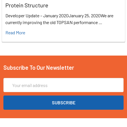
Protein Structure
Developer Update – January 2020January 25, 2020We are
currently improving the old TOPSAN performance …
Read More
Subscribe To Our Newsletter
Email
Address