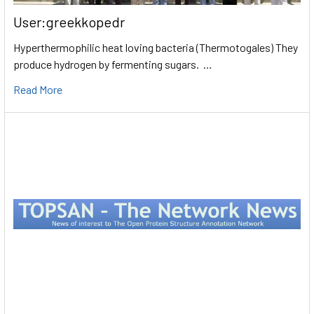
User:greekkopedr
Hyperthermophilic heat loving bacteria (Thermotogales) They
produce hydrogen by fermenting sugars. …
Read More