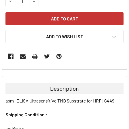
DECREASE QUANTITY:
INCREASE QUANTITY:
ADD TO WISH LIST
FREQUENTLY
BOUGHT
TOGETHER:
Description
SELECT
abm | ELISA Ultrasensitive TMB Substrate for HRP | G449
ALL
Shipping Condition :
ADD
SELECTED
TO CART
Ice Packs