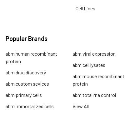
Cell Lines
Popular Brands
abm human recombinant
abm viral expression
protein
abm cell lysates
abm drug discovery
abm mouse recombinant
abm custom sevices
protein
abm primary cells
abm total rna control
abm immortalized cells
View All
Terms & Conditions