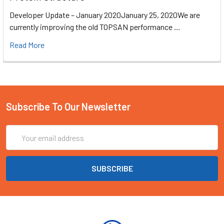
Developer Update – January 2020January 25, 2020We are
currently improving the old TOPSAN performance …
Read More
Subscribe To Our Newsletter
Email
Address