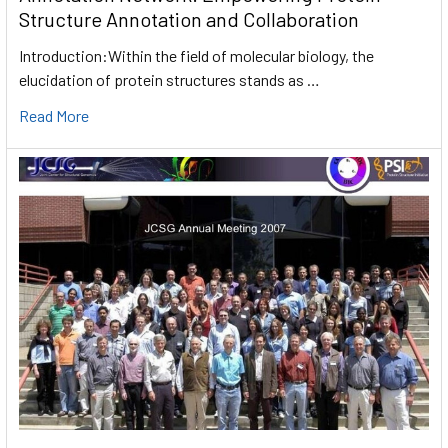
Structure Annotation and Collaboration
Introduction:Within the field of molecular biology, the
elucidation of protein structures stands as …
Read More