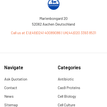
Marienbongard 20
52062 Aachen Deutschland
Call us at EU(49)0241 40089086 | UK(44)020 3393 8531
Navigate
Categories
Ask Quotation
Antibiotic
Contact
Cas9 Proteins
News
Cell Biology
Sitemap
Cell Culture