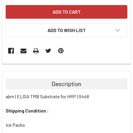
ADD TO WISH LIST
FREQUENTLY
BOUGHT
TOGETHER:
Description
SELECT
abm | ELISA TMB Substrate for HRP | G448
ALL
Shipping Condition :
ADD
SELECTED
TO CART
Ice Packs