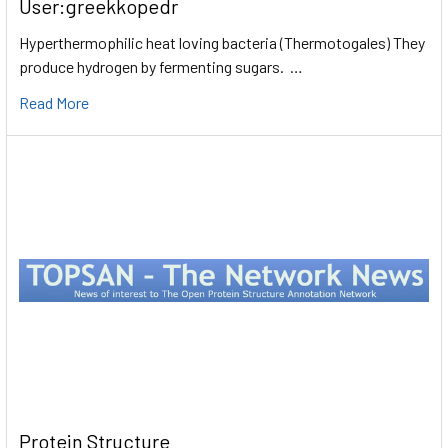
User:greekkopedr
Hyperthermophilic heat loving bacteria (Thermotogales) They
produce hydrogen by fermenting sugars. …
Read More
Protein Structure