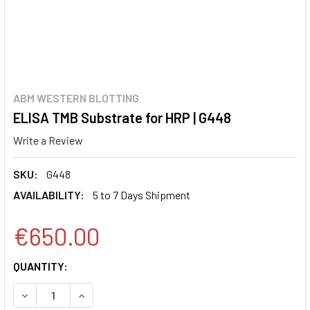
ABM WESTERN BLOTTING
ELISA TMB Substrate for HRP | G448
Write a Review
SKU:
G448
AVAILABILITY:
5 to 7 Days Shipment
€650.00
CURRENT
QUANTITY:
STOCK:
DECREASE QUANTITY:
INCREASE QUANTITY: