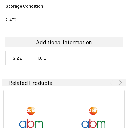
Storage Condition:
2-4°C
Additional Information
SIZE:
1.0 L
Related Products