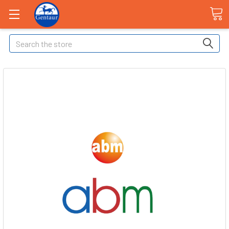
Search