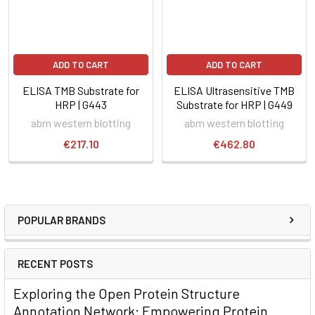
ADD TO CART
ADD TO CART
ELISA TMB Substrate for
ELISA Ultrasensitive TMB
HRP | G443
Substrate for HRP | G449
abm western blotting
abm western blotting
€217.10
€462.80
POPULAR BRANDS
RECENT POSTS
Exploring the Open Protein Structure
Annotation Network: Empowering Protein