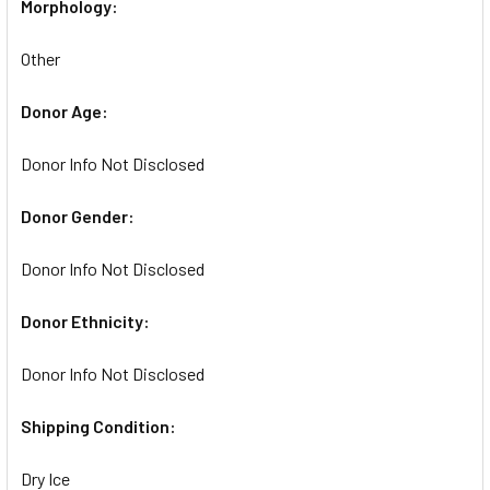
Morphology:
Other
Donor Age:
Donor Info Not Disclosed
Donor Gender:
Donor Info Not Disclosed
Donor Ethnicity:
Donor Info Not Disclosed
Shipping Condition:
Dry Ice