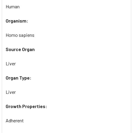
Human
Organism:
Homo sapiens
Source Organ
Liver
Organ Type:
Liver
Growth Properties:
Adherent