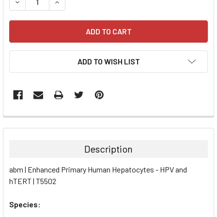
DECREASE QUANTITY:
INCREASE QUANTITY:
ADD TO WISH LIST
FREQUENTLY
BOUGHT
TOGETHER:
Description
SELECT
abm | Enhanced Primary Human Hepatocytes - HPV and
ALL
hTERT | T5502
ADD
SELECTED
Species:
TO CART