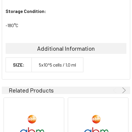
Storage Condition:
-180°C
Additional Information
SIZE:
5x10^5 cells / 1.0 ml
Related Products