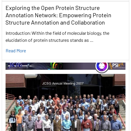
Exploring the Open Protein Structure
Annotation Network: Empowering Protein
Structure Annotation and Collaboration
Introduction:Within the field of molecular biology, the
elucidation of protein structures stands as …
Read More