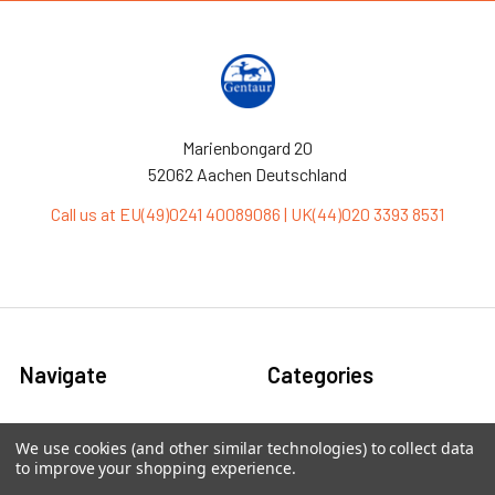
Marienbongard 20
52062 Aachen Deutschland
Call us at EU(49)0241 40089086 | UK(44)020 3393 8531
Navigate
Categories
Ask Quotation
Antibiotic
We use cookies (and other similar technologies) to collect data
to improve your shopping experience.
Contact
Cas9 Proteins