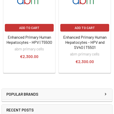
ADD TO CART
ADD TO CART
Enhanced Primary Human
Enhanced Primary Human
Hepatocytes - HPV | T5500
Hepatocytes - HPV and
SV40 | T5501
abm primary cells
abm primary cells
€2,300.00
€2,300.00
POPULAR BRANDS
RECENT POSTS