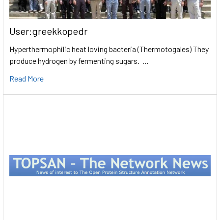
User:greekkopedr
Hyperthermophilic heat loving bacteria (Thermotogales) They
produce hydrogen by fermenting sugars. …
Read More