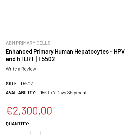
ABM PRIMARY CELLS
Enhanced Primary Human Hepatocytes - HPV
and hTERT | T5502
Write a Review
SKU:
T5502
AVAILABILITY:
156 to 7 Days Shipment
€2,300.00
CURRENT
QUANTITY:
STOCK: