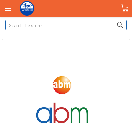
Search