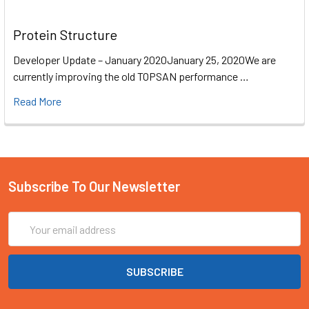
Protein Structure
Developer Update – January 2020January 25, 2020We are
currently improving the old TOPSAN performance …
Read More
Subscribe To Our Newsletter
Email
Address