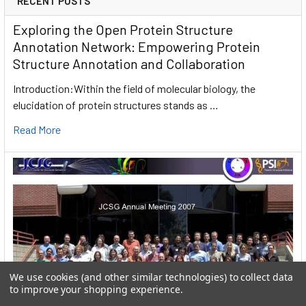
RECENT POSTS
Exploring the Open Protein Structure
Annotation Network: Empowering Protein
Structure Annotation and Collaboration
Introduction:Within the field of molecular biology, the
elucidation of protein structures stands as …
Read More
We use cookies (and other similar technologies) to collect data
to improve your shopping experience.