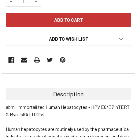
DECREASE QUANTITY:
INCREASE QUANTITY:
ADD TO WISH LIST
FREQUENTLY
BOUGHT
TOGETHER:
Description
SELECT
abm | Immortalized Human Hepatocytes - HPV E6/E7, hTERT
ALL
& MycT58A | T0054
ADD
SELECTED
Human hepatocytes are routinely used by the pharmaceutical
TO CART
industry for study of hepatotoxicity, drug clearance, and drug-