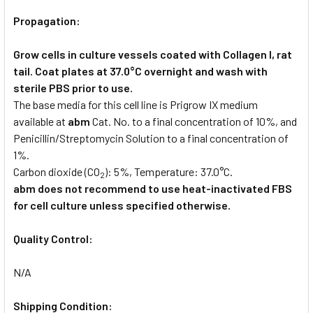
Propagation:
Grow cells in culture vessels coated with Collagen I, rat
tail. Coat plates at 37.0°C overnight and wash with
sterile PBS prior to use.
The base media for this cell line is Prigrow IX medium
available at
abm
Cat. No. to a final concentration of 10%, and
Penicillin/Streptomycin Solution to a final concentration of
1%.
Carbon dioxide (CO
): 5%, Temperature: 37.0°C.
2
abm does not recommend to use heat-inactivated FBS
for cell culture unless specified otherwise.
Quality Control:
N/A
Shipping Condition: