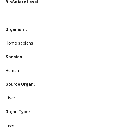
BioSafety Level:
II
Organism:
Homo sapiens
Species:
Human
Source Organ:
Liver
Organ Type:
Liver