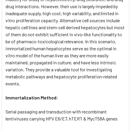
drug interactions. However, their use is largely impeded by
inadequate supply, high cost, high variability, and limited in
vitro proliferation capacity. Alternative cell sources include
hepatic cell lines and stem-cell derived hepatocytes but most
of them do not exhibit sufficient in vivo-like functionality to
be of pharmaco-toxicological relevance. In this scenario,
immortalized human hepatocytes serve as the optimal in
vitro model of the human liver as they are more easily
maintained, propagated in culture, and have less intrinsic
variation. They provide a valuable tool for investigating
metabolic pathways and hepatocyte proliferation-related
events.
Immortalization Method:
Serial passaging and transduction with recombinant
lentiviruses carrying HPV E6/E7, hTERT & MycT58A genes