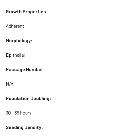
Growth Properties:
Adherent
Morphology:
Epithelial
Passage Number:
N/A
Population Doubling:
30 - 35 hours
Seeding Density: