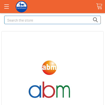
Search