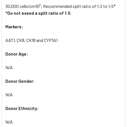
30,000 cells/cm10²; Recommended split ratio of 1:2 to 1:5*
*Do not exeed a split ratio of 1:5
Markers:
AAT1, CK8, CK18 and CYP1A1
Donor Age:
N/A
Donor Gender:
N/A
Donor Ethnicity:
N/A