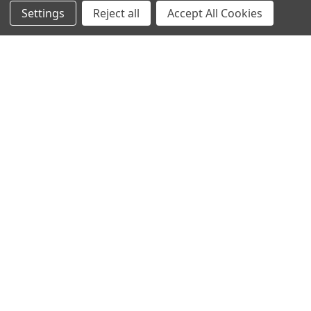
Settings
Reject all
Accept All Cookies
User:greekkopedr
Hyperthermophilic heat loving bacteria (Thermotogales) They
produce hydrogen by fermenting sugars. …
Read More