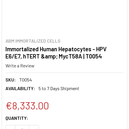
ABM IMMORTALIZED CELLS
Immortalized Human Hepatocytes - HPV
E6/E7, hTERT &amp; MycT58A | T0054
Write a Review
SKU:
T0054
AVAILABILITY:
5 to 7 Days Shipment
€8,333.00
CURRENT
QUANTITY:
STOCK: