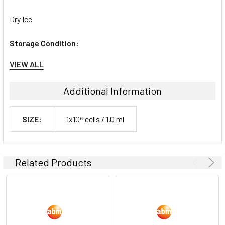
Dry Ice
Storage Condition:
VIEW ALL
liquid nitrogen or -180C
Additional Information
SIZE:
1x10⁶ cells / 1.0 ml
Related Products