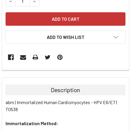
DECREASE QUANTITY:
INCREASE QUANTITY:
ADD TO WISH LIST
FREQUENTLY
BOUGHT
TOGETHER:
Description
SELECT
abm | Immortalized Human Cardiomyocytes - HPV E6/E7 |
ALL
T0538
ADD
SELECTED
Immortalization Method:
TO CART