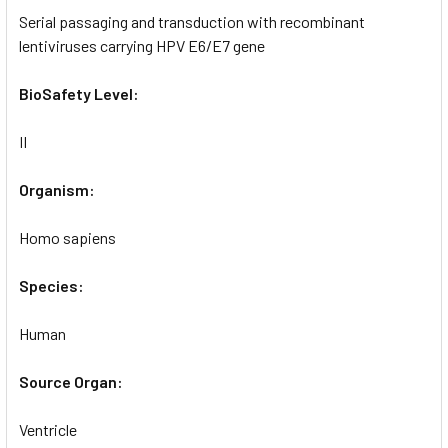
Serial passaging and transduction with recombinant
lentiviruses carrying HPV E6/E7 gene
BioSafety Level:
II
Organism:
Homo sapiens
Species:
Human
Source Organ:
Ventricle