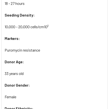
18 - 27 hours
Seeding Density:
10,000 - 20,000 cells/cm10²
Markers:
Puromycin resistance
Donor Age:
33 years old
Donor Gender:
Female
Donor Ethnicity: