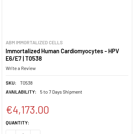
ABM IMMORTALIZED CELLS
Immortalized Human Cardiomyocytes - HPV
E6/E7 | T0538
Write a Review
SKU:
T0538
AVAILABILITY:
5 to 7 Days Shipment
€4,173.00
CURRENT
QUANTITY:
STOCK: