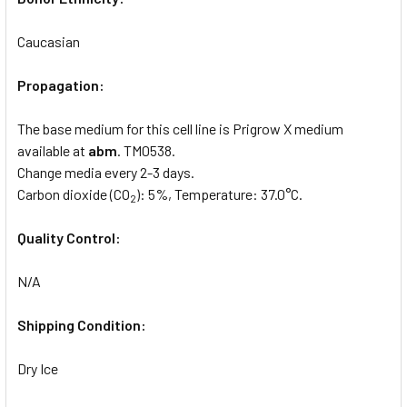
Caucasian
Propagation:
The base medium for this cell line is Prigrow X medium
available at
abm
. TM0538.
Change media every 2-3 days.
Carbon dioxide (CO
): 5%, Temperature: 37.0°C.
2
Quality Control:
N/A
Shipping Condition:
Dry Ice