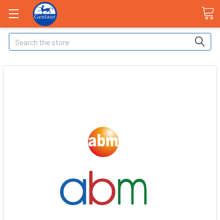
Search