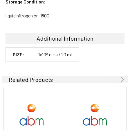
Storage Condition:
liquid nitrogen or -180C
Additional Information
SIZE:
1x10⁶ cells / 1.0 ml
Related Products