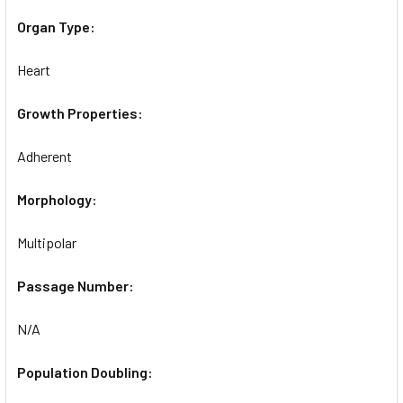
Organ Type:
Heart
Growth Properties:
Adherent
Morphology:
Multipolar
Passage Number:
N/A
Population Doubling: