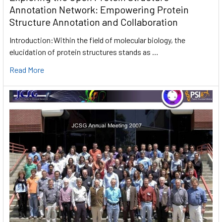
Annotation Network: Empowering Protein
Structure Annotation and Collaboration
Introduction:Within the field of molecular biology, the
elucidation of protein structures stands as …
Read More