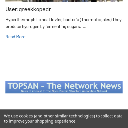
User:greekkopedr
Hyperthermophilic heat loving bacteria (Thermotogales) They
produce hydrogen by fermenting sugars. …
Read More
We use cookies (and other similar technologies) to collect data
to improve your shopping experience.