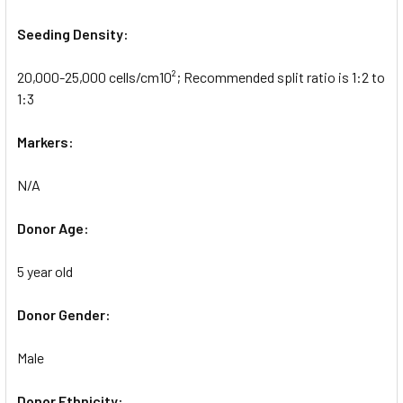
Seeding Density:
20,000-25,000 cells/cm10²; Recommended split ratio is 1:2 to
1:3
Markers:
N/A
Donor Age:
5 year old
Donor Gender:
Male
Donor Ethnicity: