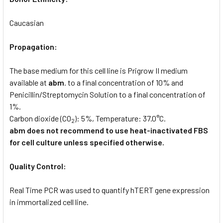
Caucasian
Propagation:
The base medium for this cell line is Prigrow II medium
available at
abm
. to a final concentration of 10% and
Penicillin/Streptomycin Solution to a final concentration of
1%.
Carbon dioxide (CO
): 5%, Temperature: 37.0°C.
2
abm does not recommend to use heat-inactivated FBS
for cell culture unless specified otherwise.
Quality Control:
Real Time PCR was used to quantify hTERT gene expression
in immortalized cell line.