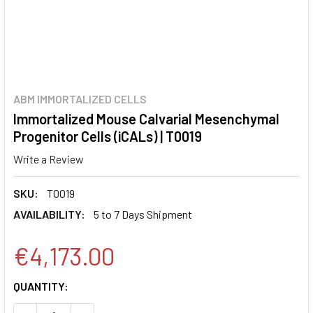
ABM IMMORTALIZED CELLS
Immortalized Mouse Calvarial Mesenchymal
Progenitor Cells (iCALs) | T0019
Write a Review
SKU:
T0019
AVAILABILITY:
5 to 7 Days Shipment
€4,173.00
CURRENT
QUANTITY:
STOCK: