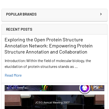
POPULAR BRANDS
RECENT POSTS
Exploring the Open Protein Structure
Annotation Network: Empowering Protein
Structure Annotation and Collaboration
Introduction:Within the field of molecular biology, the
elucidation of protein structures stands as …
Read More