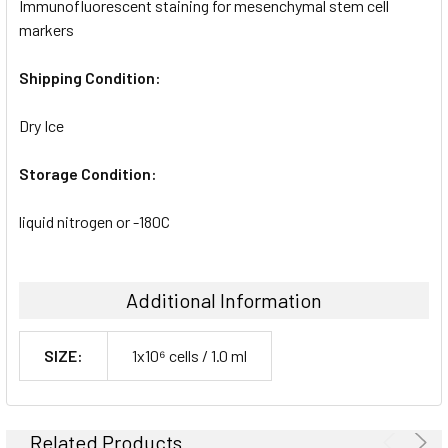
Immunofluorescent staining for mesenchymal stem cell
markers
Shipping Condition:
Dry Ice
Storage Condition:
liquid nitrogen or -180C
Additional Information
SIZE:
1x10⁶ cells / 1.0 ml
Related Products