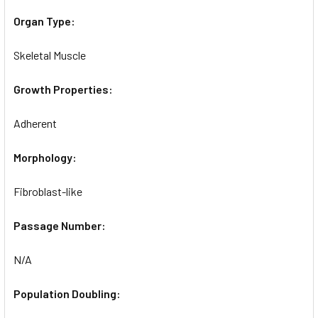
Organ Type:
Skeletal Muscle
Growth Properties:
Adherent
Morphology:
Fibroblast-like
Passage Number:
N/A
Population Doubling: