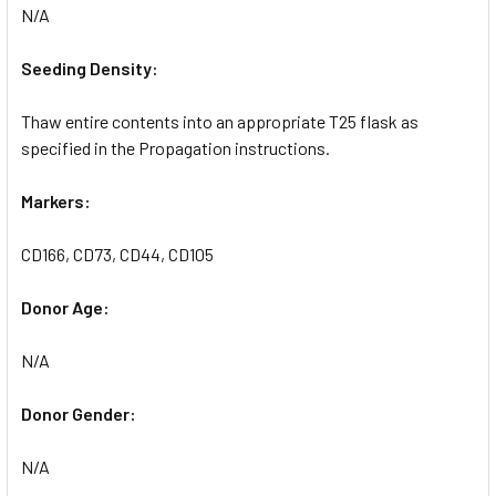
N/A
Seeding Density:
Thaw entire contents into an appropriate T25 flask as
specified in the Propagation instructions.
Markers:
CD166, CD73, CD44, CD105
Donor Age:
N/A
Donor Gender:
N/A