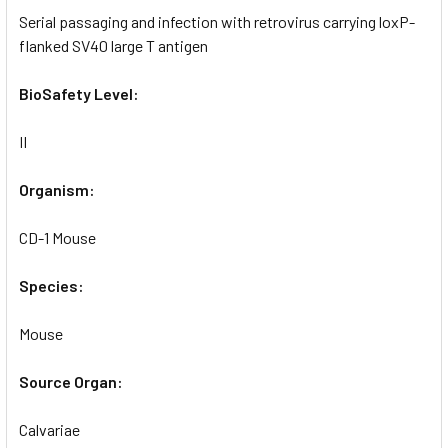
Serial passaging and infection with retrovirus carrying loxP-
flanked SV40 large T antigen
BioSafety Level:
II
Organism:
CD-1 Mouse
Species:
Mouse
Source Organ:
Calvariae