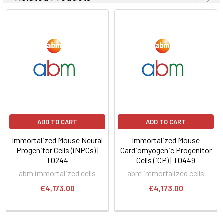
ADD TO CART
ADD TO CART
Immortalized Mouse Neural
Immortalized Mouse
Progenitor Cells (iNPCs) |
Cardiomyogenic Progenitor
T0244
Cells (iCP) | T0449
abm immortalized cells
abm immortalized cells
€4,173.00
€4,173.00