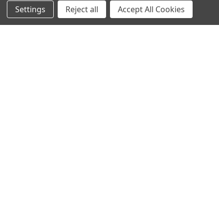
Settings
Reject all
Accept All Cookies
Protein Structure
Developer Update – January 2020January 25, 2020We are
currently improving the old TOPSAN performance …
Read More
Subscribe To Our Newsletter