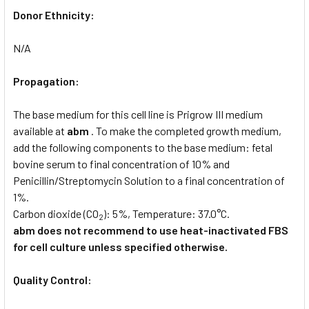
Donor Ethnicity:
N/A
Propagation:
The base medium for this cell line is Prigrow III medium
available at
abm
. To make the completed growth medium,
add the following components to the base medium: fetal
bovine serum to final concentration of 10% and
Penicillin/Streptomycin Solution to a final concentration of
1%.
Carbon dioxide (CO
): 5%, Temperature: 37.0°C.
2
abm does not recommend to use heat-inactivated FBS
for cell culture unless specified otherwise.
Quality Control: