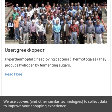
User:greekkopedr
Hyperthermophilic heat loving bacteria (Thermotogales) They
produce hydrogen by fermenting sugars. …
Read More
We use cookies (and other similar technologies) to collect data
to improve your shopping experience.