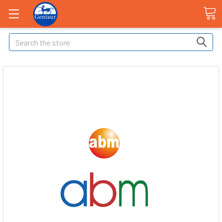
Search