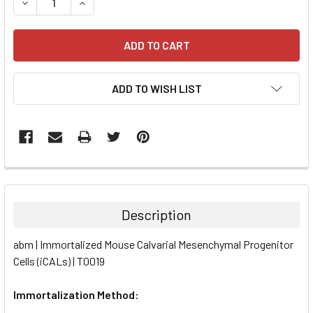
DECREASE QUANTITY:
INCREASE QUANTITY:
ADD TO WISH LIST
FREQUENTLY
BOUGHT
TOGETHER:
Description
SELECT
abm | Immortalized Mouse Calvarial Mesenchymal Progenitor
ALL
Cells (iCALs) | T0019
ADD
SELECTED
Immortalization Method:
TO CART