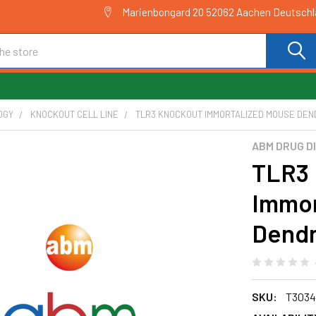
Marienbongard 20 52062 Aachen Deutsch
OGY
KNOCKOUT CELL LINE
TLR3 KNOCKOUT IMMORTALIZED MOUSE DENDR
ABM DRUG D
TLR3 
Immor
Dendri
SKU:
T3034