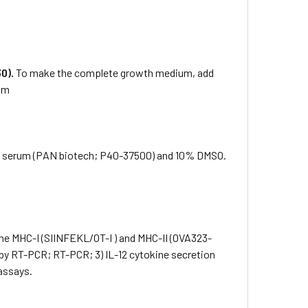
0).
To make the complete growth medium, add
rum
f serum (PAN biotech; P40-37500) and 10% DMSO.
the MHC-I (SIINFEKL/OT-I ) and MHC-II (OVA323-
 by RT-PCR; RT-PCR; 3) IL-12 cytokine secretion
assays.