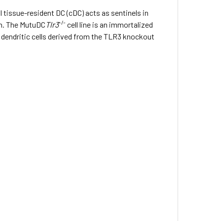
tissue-resident DC (cDC) acts as sentinels in
-/-
on. The MutuDC
Tlr3
cell line is an immortalized
l dendritic cells derived from the TLR3 knockout