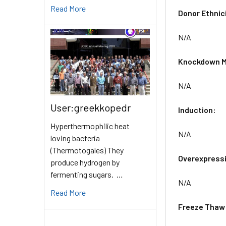
Read More
Donor Ethnic
N/A
Knockdown M
N/A
User:greekkopedr
Induction:
Hyperthermophilic heat
N/A
loving bacteria
(Thermotogales) They
Overexpress
produce hydrogen by
fermenting sugars. …
N/A
Read More
Freeze Thaw