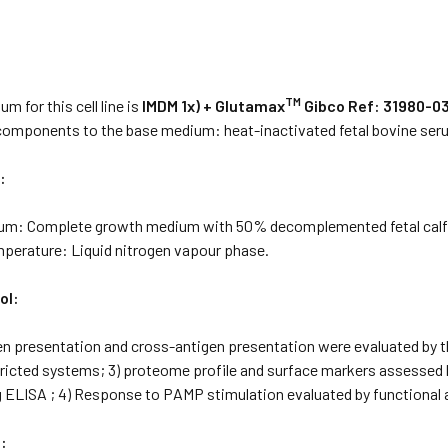
:
TM
m for this cell line is
IMDM 1x) + Glutamax
Gibco Ref: 31980-03
 components to the base medium: heat-inactivated fetal bovine se
:
ium: Complete growth medium with 50% decomplemented fetal cal
mperature: Liquid nitrogen vapour phase.
ol:
gen presentation and cross-antigen presentation were evaluated by 
stricted systems; 3) proteome profile and surface markers assessed
g ELISA ; 4) Response to PAMP stimulation evaluated by functional 
: