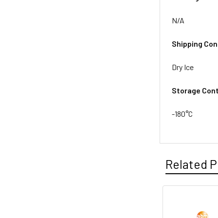
N/A
Shipping Con
Dry Ice
Storage Cont
-180°C
Related P