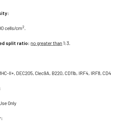
ity:
2
00 cells/cm
.
 split ratio:
no greater than
1:3.
MHC-II+, DEC205, Clec9A, B220, CD11b, IRF4, IRF8, CD4
:
Use Only
r: