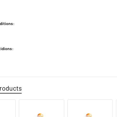
ditions:
idions:
roducts