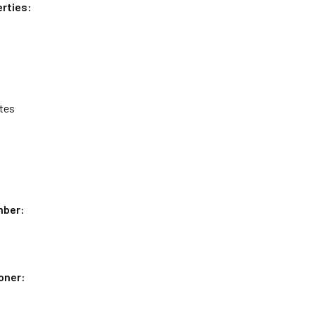
rties:
tes
mber:
oner: