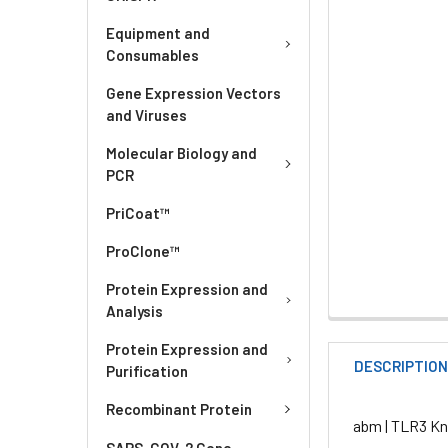
Equipment and
Consumables
Gene Expression Vectors
and Viruses
Molecular Biology and
PCR
PriCoat™
ProClone™
Protein Expression and
Analysis
Protein Expression and
DESCRIPTIO
Purification
Recombinant Protein
abm | TLR3 Kn
SARS-COV-2 Gene