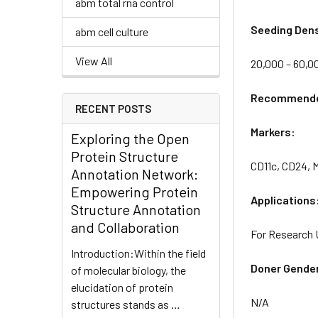
abm total rna control
Seeding Dens
abm cell culture
View All
20,000 – 60,0
Recommended
RECENT POSTS
Markers:
Exploring the Open
Protein Structure
CD11c, CD24, 
Annotation Network:
Empowering Protein
Applications
Structure Annotation
and Collaboration
For Research 
Introduction:Within the field
Doner Gende
of molecular biology, the
elucidation of protein
N/A
structures stands as …