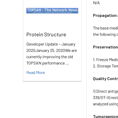
N/A
Propagation
The base mediu
Protein Structure
the following
Developer Update – January
Preservation
2020January 25, 2020We are
currently improving the old
1. Freeze Med
TOPSAN performance …
2. Storage Te
Read More
Quality Contr
1) Direct anti
339/OT-II) re
analyzed usin
Tumorgenicn