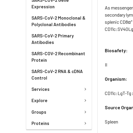
Expression
As messengers
secondary lym
SARS-CoV-2 Monoclonal &
+
splenic CD8α
Polyclonal Antibodies
CD11c:SV40LgT
SARS-CoV-2 Primary
Antibodies
Biosafety:
SARS-COV-2 Recombinant
Protein
II
SARS-CoV-2 RNA & cDNA
Control
Organism:
Services
CD11c:LgT-Tg 
Explore
Source Orga
Groups
Spleen
Proteins