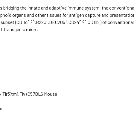
 bridging the innate and adaptive immune system, the conventional 
phoid organs and other tissues for antigen capture and presentati
high
-
+
high
-
subset (CD11c
,B220
,DEC205
,CD24
,CD11b
) of conventiona
 transgenic mice .
x Tlr3(tm1.Flv) C57BL6 Mouse
n: