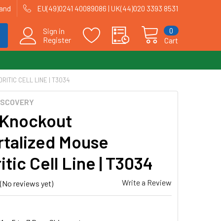
land
EU(49)0241 40089086 | UK(44)020 3393 8531
0
Sign in
Register
Cart
ITIC CELL LINE | T3034
ISCOVERY
Knockout
talized Mouse
tic Cell Line | T3034
Write a Review
(No reviews yet)