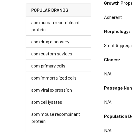
Growth Prope
POPULAR BRANDS
Adherent
abm human recombinant
protein
Morphology:
abm drug discovery
Small Aggrega
abm custom sevices
Clones:
abm primary cells
N/A
abm immortalized cells
Passage Nu
abm viral expression
abm cell lysates
N/A
abm mouse recombinant
Population D
protein
N/A