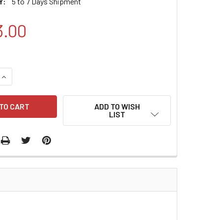
Y:
5 to 7 Days Shipment
3.00
QUANTITY:
INCREASE QUANTITY:
ADD TO WISH
LIST