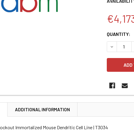
AVAILABILIT
€4,17
CURRENT
QUANTITY:
STOCK:
DECREASE 
N
ADDITIONAL INFORMATION
ockout Immortalized Mouse Dendritic Cell Line | T3034