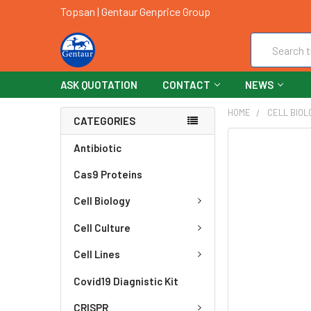
Topsan | Gentaur Genprice Group
Search
ASK QUOTATION
CONTACT
NEWS
HOME
CELL BIOL
CATEGORIES
FREQUENTLY
Antibiotic
BOUGHT
Cas9 Proteins
TOGETHER:
Cell Biology
SELECT
ALL
Cell Culture
ADD
Cell Lines
SELECTED
TO CART
Covid19 Diagnistic Kit
CRISPR