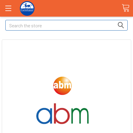
Search