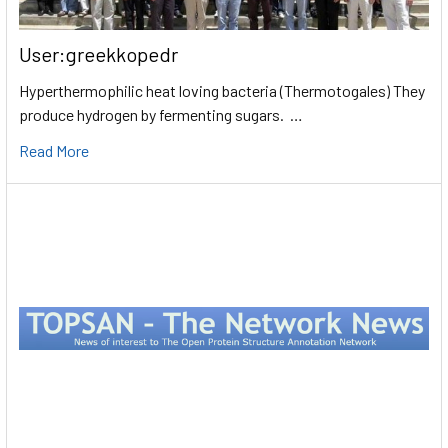
User:greekkopedr
Hyperthermophilic heat loving bacteria (Thermotogales) They
produce hydrogen by fermenting sugars. …
Read More