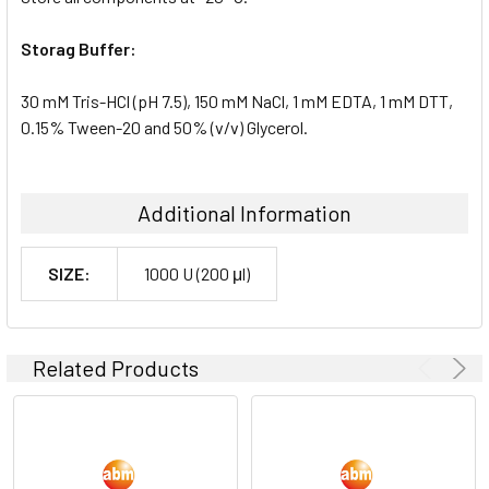
Storag Buffer:
30 mM Tris-HCl (pH 7.5), 150 mM NaCl, 1 mM EDTA, 1 mM DTT,
0.15% Tween-20 and 50% (v/v) Glycerol.
Additional Information
SIZE:
1000 U (200 μl)
Related Products