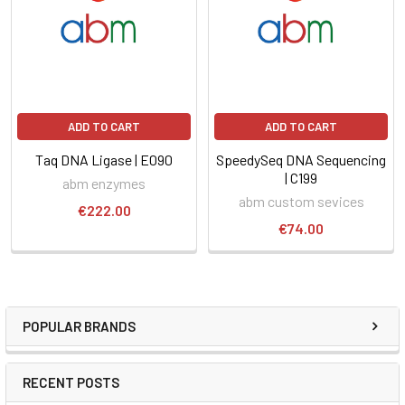
ADD TO CART
ADD TO CART
Taq DNA Ligase | E090
SpeedySeq DNA Sequencing
| C199
abm enzymes
abm custom sevices
€222.00
€74.00
POPULAR BRANDS
RECENT POSTS