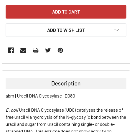
ADD TO WISH LIST
FREQUENTLY
BOUGHT
TOGETHER:
Description
SELECT
abm | Uracil DNA Glycosylase | E080
ALL
E. coli
Uracil DNA Glycosylase (UDG) catalyses the release of
ADD
SELECTED
free uracil via hydrolysis of the N-glycosylic bond between the
TO CART
uracil and sugar from uracil containing single- or double-
stranded DNA. This enzyme does not show activity on