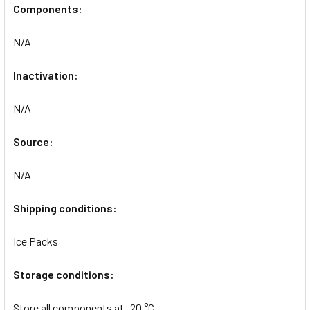
Components:
N/A
Inactivation:
N/A
Source:
N/A
Shipping conditions:
Ice Packs
Storage conditions:
Store all components at -20 °C.