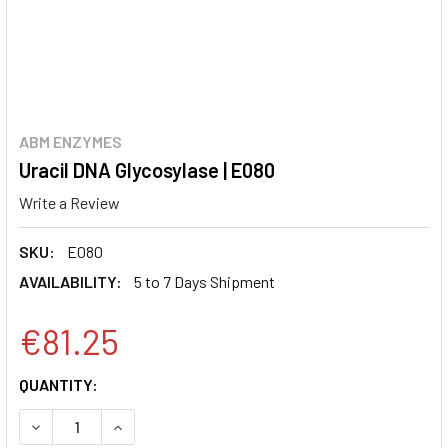
ABM ENZYMES
Uracil DNA Glycosylase | E080
Write a Review
SKU:
E080
AVAILABILITY:
5 to 7 Days Shipment
€81.25
CURRENT
QUANTITY:
STOCK:
DECREASE QUANTITY:
INCREASE QUANTITY: