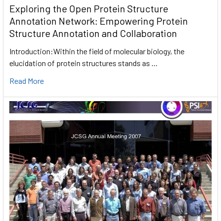
Exploring the Open Protein Structure
Annotation Network: Empowering Protein
Structure Annotation and Collaboration
Introduction:Within the field of molecular biology, the
elucidation of protein structures stands as …
Read More