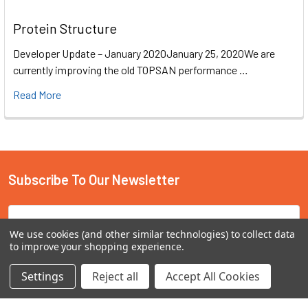
Protein Structure
Developer Update – January 2020January 25, 2020We are
currently improving the old TOPSAN performance …
Read More
Subscribe To Our Newsletter
Email
Address
We use cookies (and other similar technologies) to collect data
to improve your shopping experience.
Settings
Reject all
Accept All Cookies