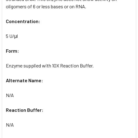
oligomers of 6 or less bases or on RNA.
Concentration:
5 U/μl
Form:
Enzyme supplied with 10X Reaction Buffer.
Alternate Name:
N/A
Reaction Buffer:
N/A