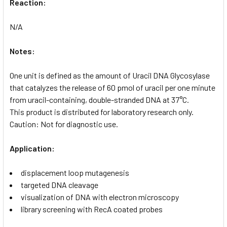
Reaction:
N/A
Notes:
One unit is defined as the amount of Uracil DNA Glycosylase
that catalyzes the release of 60 pmol of uracil per one minute
from uracil-containing, double-stranded DNA at 37°C.
This product is distributed for laboratory research only.
Caution: Not for diagnostic use.
Application:
displacement loop mutagenesis
targeted DNA cleavage
visualization of DNA with electron microscopy
library screening with RecA coated probes