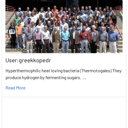
User:greekkopedr
Hyperthermophilic heat loving bacteria (Thermotogales) They
produce hydrogen by fermenting sugars. …
Read More