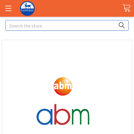
Search