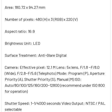
Area: 180.72 x 94.27 mm
Number of pixels: 480 (H) x 3 (RGB) x 220 (V)
Aspect ratio: 16:9
Brightness Unit: LED
Surface Treatment: Anti-Glare Digital
Camera: Effective pixel: 12.1 M Lens: 5x lens, F/1.8 ~F/8.0
(Wide), F/2.8~F/5.6 (Telephoto) Mode: Program (P), Aperture
Priority (A), Shutter Priority (S), Manual (M) ISO:
Auto/80/100/125/160/200~12800 (recommend under ISO 800
for operation)
Shutter Speed: 1~1/4000 seconds Video Output: NTSC / PAL
selectable