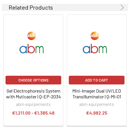
Related Products
CHOOSE OPTIONS
ADD TO CART
Gel Electrophoresis System
Mini-Imager Dual UV/LED
with Muticaster | Q-EP-2034
Transilluminator | Q-MI-01
abm equipements
abm equipements
€1,211.00 - €1,385.48
€4,982.25