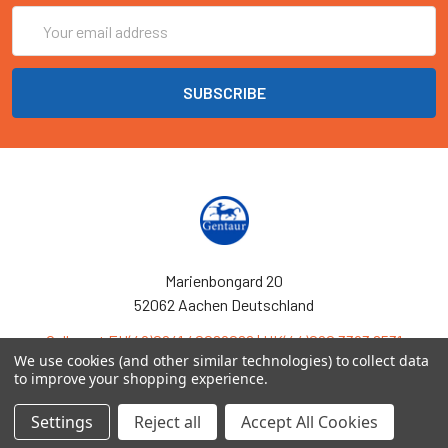
Email
Address
Marienbongard 20
52062 Aachen Deutschland
Call us at EU(49)0241 40089086 | UK(44)020 3393 8531
We use cookies (and other similar technologies) to collect data
to improve your shopping experience.
Settings
Reject all
Accept All Cookies