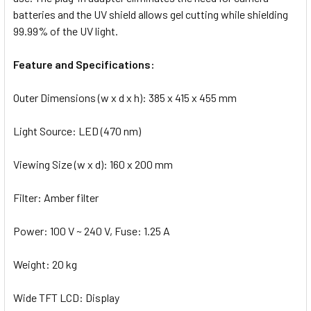
batteries and the UV shield allows gel cutting while shielding
99.99% of the UV light.
Feature and Specifications:
Outer Dimensions (w x d x h): 385 x 415 x 455 mm
Light Source: LED (470 nm)
Viewing Size (w x d): 160 x 200 mm
Filter: Amber filter
Power: 100 V ~ 240 V, Fuse: 1.25 A
Weight: 20 kg
Wide TFT LCD: Display