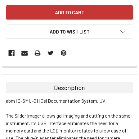
ADD TO WISH LIST
FREQUENTLY
BOUGHT
TOGETHER:
Description
SELECT
abm | Q-SMU-01 | Gel Documentation System, UV
ALL
The Slider Imager allows gel imaging and cutting on the same
ADD
SELECTED
instrument. Its USB interface eliminates the need for a
TO CART
memory card and the LCD monitor rotates to allow ease of
use. The plug-in adapter eliminates the need for camera