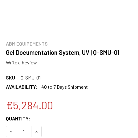
ABM EQUIPEMENTS
Gel Documentation System, UV | Q-SMU-01
Write a Review
SKU:
Q-SMU-01
AVAILABILITY:
40 to 7 Days Shipment
€5,284.00
CURRENT
QUANTITY:
STOCK:
DECREASE QUANTITY:
INCREASE QUANTITY: