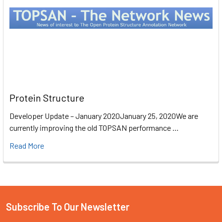
Protein Structure
Developer Update – January 2020January 25, 2020We are
currently improving the old TOPSAN performance …
Read More
Subscribe To Our Newsletter