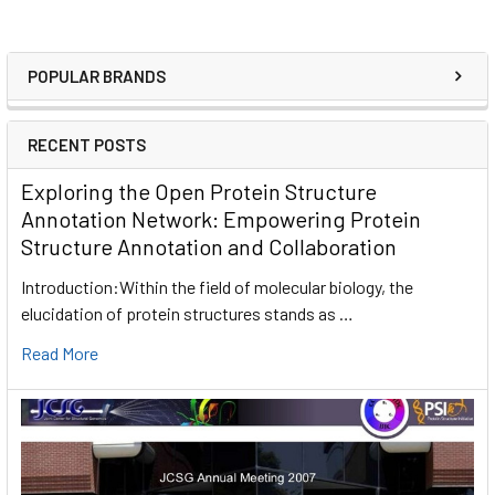
POPULAR BRANDS
RECENT POSTS
Exploring the Open Protein Structure
Annotation Network: Empowering Protein
Structure Annotation and Collaboration
Introduction:Within the field of molecular biology, the
elucidation of protein structures stands as …
Read More