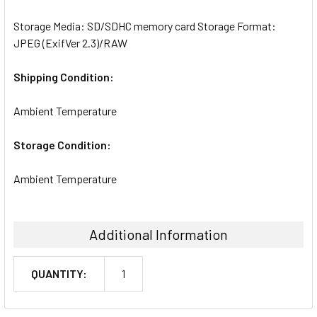
Storage Media: SD/SDHC memory card Storage Format:
JPEG (ExifVer 2.3)/RAW
Shipping Condition:
Ambient Temperature
Storage Condition:
Ambient Temperature
Additional Information
QUANTITY:
1